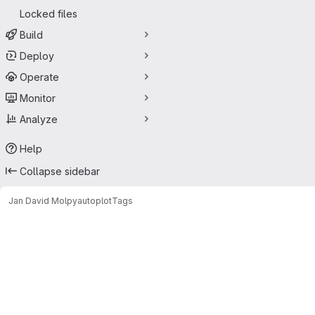
Locked files
Build
Deploy
Operate
Monitor
Analyze
Help
Collapse sidebar
Jan David Mol
pyautoplot
Tags