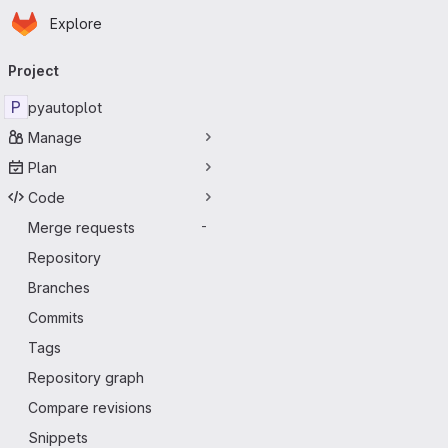
Homepage
Skip to main content
Explore
Primary navigation
Project
P
pyautoplot
Manage
Plan
Code
Merge requests
-
Repository
Branches
Commits
Tags
Repository graph
Compare revisions
Snippets