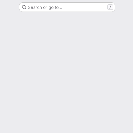
Search or go to…
/