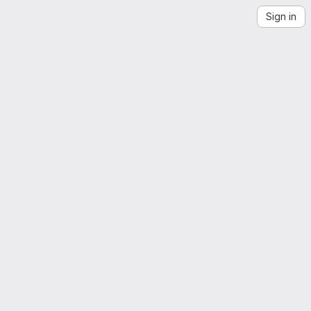
Sign in