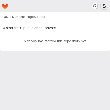
Homepage
Skip to main content
M
David McKenna
tango
Starrers
0 starrers: 0 public and 0 private
Nobody has starred this repository yet