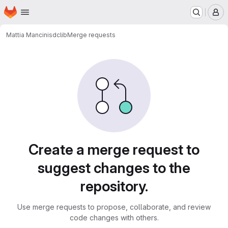
Homepage
Skip to main content
M
Mattia Mancini
sdclib
Merge requests
Merge requests
Create a merge request to
suggest changes to the
repository.
Use merge requests to propose, collaborate, and review
code changes with others.