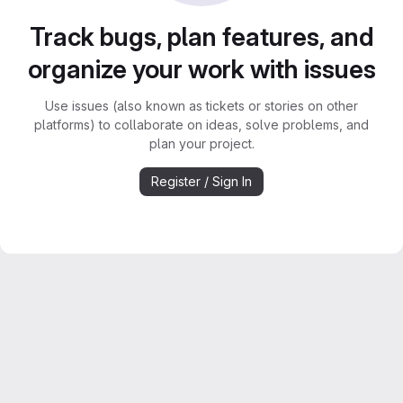
Track bugs, plan features, and
organize your work with issues
Use issues (also known as tickets or stories on other
platforms) to collaborate on ideas, solve problems, and
plan your project.
Register / Sign In