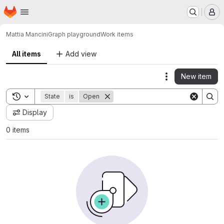
Homepage
Skip to main content
M
Mattia Mancini
Graph playground
Work items
All items
Add view
New item
Actions
Toggle search history
State
is
Open
Display
0 items