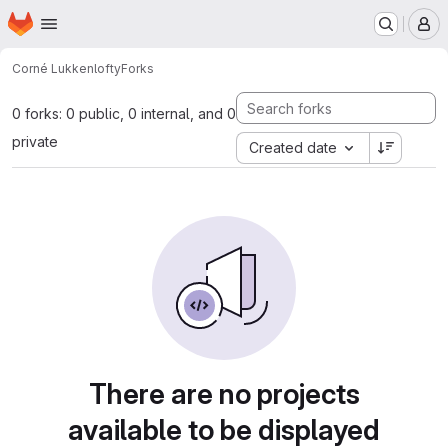
Homepage
Skip to main content
M
Corné Lukken
lofty
Forks
0 forks: 0 public, 0 internal, and 0
private
Created date
There are no projects
available to be displayed