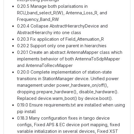
0.20.5 Manage both polarisations in
RCU_band_select_R(W), Antenna_Loss_R, and
Frequency_Band_RW
0.20.4 Collapse AbstractHierarchyDevice and
AbstractHierarchy into one class
0.20.3 Fix application of Field_Attenuation_R
0.20.2 Support only one parent in hierarchies
0.20.1 Create an abstract AntennaMapper class which
implements behavior of both AntennaToSdpMapper
and AntennaToRecvMapper
0.20.0 Complete implementation of station-state
transitions in StationManager device. Unified power
management under power_hardware_on/off(),
dropping prepare_hardware(), disable_hardware().
Replaced device.warm_boot() by device.boot().
0.19.0 Ensure requirements.txt are installed when using
pip install
0.18.3 Many configuration fixes in tango device
configs, Fixed APS & EC device port mapping, fixed
variable initialization in several devices, Fixed XST