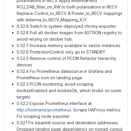
polarisations in RECV Apply AntennaField
RCU_DAB_filter_on_RW to both polarisations in RECV
Replace Control_to_RECV & Power_to_RECV mappings
with Antenna_to_RECV_Mapping_X/Y.
0.52.9 Switch to system-deployed chrony-exporter
0.52.8 Pull all docker images from ASTRON registry to
avoid relying on docker hub.
0.52.7 Increase memory available to vector instances.
0.52.6 ProtectionControl only go to STANDBY
0.52.5 Remove control of PCON Refactor hierarchy
devices
0.52.4 Fix Prometheus datasource in Grafana and
Prometheus icon on landing page.
0.52.3 PCON monitoring: avoid scraping
moduleEnabled and moduleOk, which broke on some
targets.
0.52.2 Expose Prometheus interface at
http://hostname/prometheus
. Scrape HAProxy metrics.
Fix scraping node exporter.
0.52.1 Fix beamlet source and destination addresses.
Dropped landing page dependency on nomad-consul