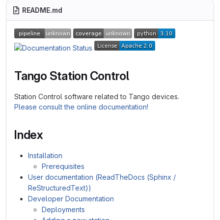
README.md
Tango Station Control
Station Control software related to Tango devices.
Please consult the online documentation!
Index
Installation
Prerequisites
User documentation (ReadTheDocs (Sphinx /
ReStructuredText))
Developer Documentation
Deployments