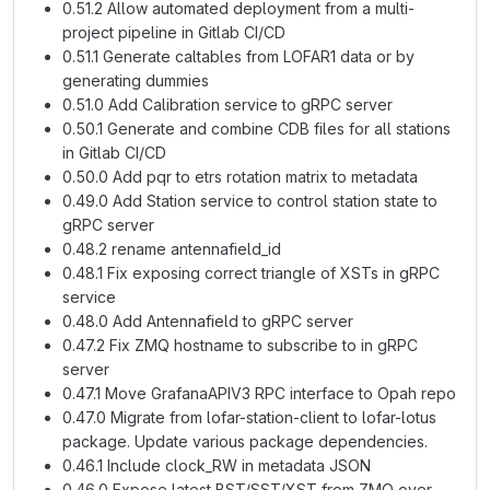
0.51.2 Allow automated deployment from a multi-
project pipeline in Gitlab CI/CD
0.51.1 Generate caltables from LOFAR1 data or by
generating dummies
0.51.0 Add Calibration service to gRPC server
0.50.1 Generate and combine CDB files for all stations
in Gitlab CI/CD
0.50.0 Add pqr to etrs rotation matrix to metadata
0.49.0 Add Station service to control station state to
gRPC server
0.48.2 rename antennafield_id
0.48.1 Fix exposing correct triangle of XSTs in gRPC
service
0.48.0 Add Antennafield to gRPC server
0.47.2 Fix ZMQ hostname to subscribe to in gRPC
server
0.47.1 Move GrafanaAPIV3 RPC interface to Opah repo
0.47.0 Migrate from lofar-station-client to lofar-lotus
package. Update various package dependencies.
0.46.1 Include clock_RW in metadata JSON
0.46.0 Expose latest BST/SST/XST from ZMQ over