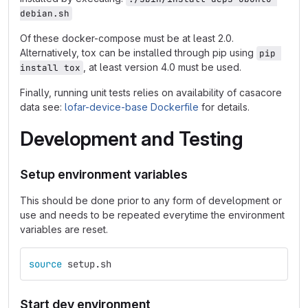
debian.sh
Of these docker-compose must be at least 2.0.
Alternatively, tox can be installed through pip using
pip 
, at least version 4.0 must be used.
install tox
Finally, running unit tests relies on availability of casacore
data see:
lofar-device-base Dockerfile
for details.
Development and Testing
Setup environment variables
This should be done prior to any form of development or
use and needs to be repeated everytime the environment
variables are reset.
source 
setup.sh
Start dev environment