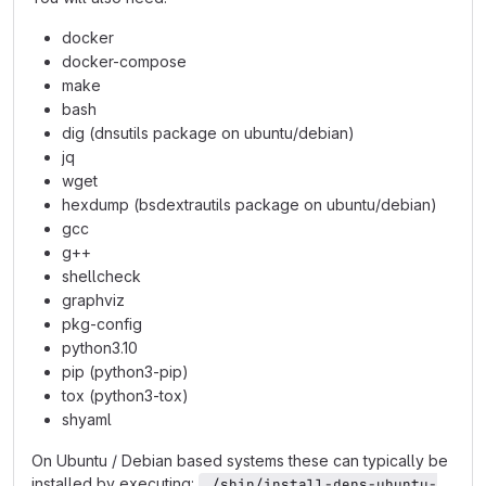
docker
docker-compose
make
bash
dig (dnsutils package on ubuntu/debian)
jq
wget
hexdump (bsdextrautils package on ubuntu/debian)
gcc
g++
shellcheck
graphviz
pkg-config
python3.10
pip (python3-pip)
tox (python3-tox)
shyaml
On Ubuntu / Debian based systems these can typically be
installed by executing:
./sbin/install-deps-ubuntu-