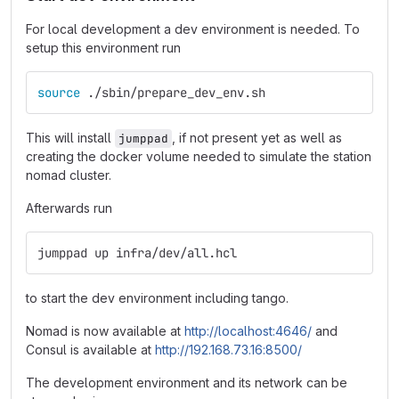
For local development a dev environment is needed. To
setup this environment run
source
 ./sbin/prepare_dev_env.sh
This will install
, if not present yet as well as
jumppad
creating the docker volume needed to simulate the station
nomad cluster.
Afterwards run
jumppad up infra/dev/all.hcl
to start the dev environment including tango.
Nomad is now available at
http://localhost:4646/
and
Consul is available at
http://192.168.73.16:8500/
The development environment and its network can be