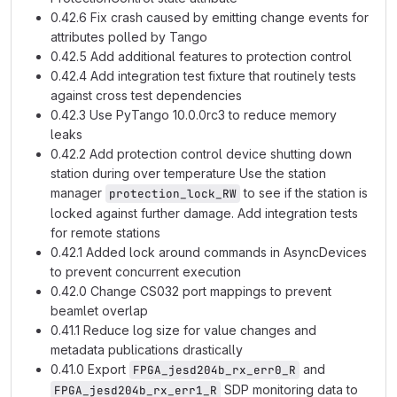
0.42.6 Fix crash caused by emitting change events for
attributes polled by Tango
0.42.5 Add additional features to protection control
0.42.4 Add integration test fixture that routinely tests
against cross test dependencies
0.42.3 Use PyTango 10.0.0rc3 to reduce memory
leaks
0.42.2 Add protection control device shutting down
station during over temperature Use the station
manager
to see if the station is
protection_lock_RW
locked against further damage. Add integration tests
for remote stations
0.42.1 Added lock around commands in AsyncDevices
to prevent concurrent execution
0.42.0 Change CS032 port mappings to prevent
beamlet overlap
0.41.1 Reduce log size for value changes and
metadata publications drastically
0.41.0 Export
and
FPGA_jesd204b_rx_err0_R
SDP monitoring data to
FPGA_jesd204b_rx_err1_R