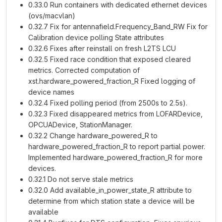
0.33.0 Run containers with dedicated ethernet devices
(ovs/macvlan)
0.32.7 Fix for antennafield.Frequency_Band_RW Fix for
Calibration device polling State attributes
0.32.6 Fixes after reinstall on fresh L2TS LCU
0.32.5 Fixed race condition that exposed cleared
metrics. Corrected computation of
xst.hardware_powered_fraction_R Fixed logging of
device names
0.32.4 Fixed polling period (from 2500s to 2.5s).
0.32.3 Fixed disappeared metrics from LOFARDevice,
OPCUADevice, StationManager.
0.32.2 Change hardware_powered_R to
hardware_powered_fraction_R to report partial power.
Implemented hardware_powered_fraction_R for more
devices.
0.32.1 Do not serve stale metrics
0.32.0 Add available_in_power_state_R attribute to
determine from which station state a device will be
available