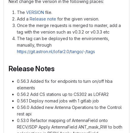
Next change the version in the following places:
The
VERSION
file.
Add a
Release note
for the given version.
Once the merge requests is merged to master, add a
tag with the version such as v0.3.2 or v0.3.3 etc
The tag can be deployed to the environments,
manually, through
https://git.astron.nl/lofar2.0/tango/-/tags
Release Notes
0.56.3 Added fix for endpoints to turn on/off hba
elements
0.56.2 Add CS stations up to CS302 as LOFAR2
0.56.1 Deploy nomad jobs with 1 gitlab job
0.56.0 Added new Antenna Operations to the Control
rest api
0.53.0 Refactor mapping of AntennaField onto
RECV/SDP Apply AntennaField ANT_mask_RW to both