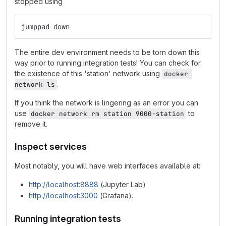
stopped using
jumppad down
The entire dev environment needs to be torn down this
way prior to running integration tests! You can check for
the existence of this 'station' network using
docker 
.
network ls
If you think the network is lingering as an error you can
use
to
docker network rm station 9000-station
remove it.
Inspect services
Most notably, you will have web interfaces available at:
http://localhost:8888
(Jupyter Lab)
http://localhost:3000
(Grafana).
Running integration tests