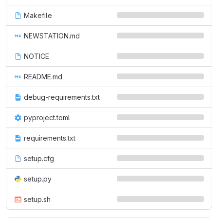
Makefile
NEWSTATION.md
NOTICE
README.md
debug-requirements.txt
pyproject.toml
requirements.txt
setup.cfg
setup.py
setup.sh