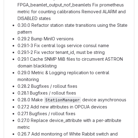
FPGA_beamlet_output_nof_beamlets Fix prometheus
metric for counting calibrations Removed ALARM and
DISABLED states
0.30.0 Refactor station state transitions using the State
pattern
0.29.2 Bump MinIO versions
0.29.1-3 Fix central logs service consul name
0.29.1-2 Fix vector tenant_id, must be string
0.29.1 Cache SNMP MiB files to circumvent ASTRON
domain blacklisting
0.29.0 Metric & Logging replication to central
monitoring
0.28.2 Bugfixes / rollout fixes
0.28.1 Bugfixes / rollout fixes
0.28.0 Make
device asynchronous
StationManager
0.27.2 Add new attributes in OPCUA devices
0.27.1 Bugfixes / rollout fixes
0.27.0 Replace device_attribute with a per-attribute
metric
0.26.7 Add monitoring of White Rabbit switch and