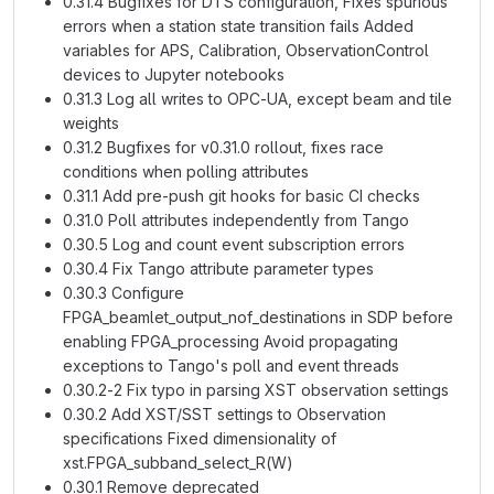
0.31.4 Bugfixes for DTS configuration, Fixes spurious
errors when a station state transition fails Added
variables for APS, Calibration, ObservationControl
devices to Jupyter notebooks
0.31.3 Log all writes to OPC-UA, except beam and tile
weights
0.31.2 Bugfixes for v0.31.0 rollout, fixes race
conditions when polling attributes
0.31.1 Add pre-push git hooks for basic CI checks
0.31.0 Poll attributes independently from Tango
0.30.5 Log and count event subscription errors
0.30.4 Fix Tango attribute parameter types
0.30.3 Configure
FPGA_beamlet_output_nof_destinations in SDP before
enabling FPGA_processing Avoid propagating
exceptions to Tango's poll and event threads
0.30.2-2 Fix typo in parsing XST observation settings
0.30.2 Add XST/SST settings to Observation
specifications Fixed dimensionality of
xst.FPGA_subband_select_R(W)
0.30.1 Remove deprecated