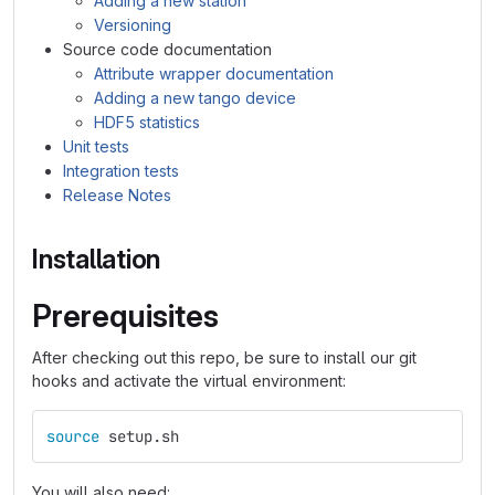
Adding a new station
Versioning
Source code documentation
Attribute wrapper documentation
Adding a new tango device
HDF5 statistics
Unit tests
Integration tests
Release Notes
Installation
Prerequisites
After checking out this repo, be sure to install our git
hooks and activate the virtual environment:
source 
setup.sh
You will also need: