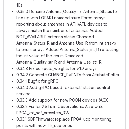
10s
0.35.0 Rename Antenna_Quality -> Antenna_Status to
line up with LOFAR1 nomenclature Force arrays
reporting about antennas in AFH/AFL devices to
always match the number of antennas Added
NOT_AVAILABLE antenna status Changed
Antenna_Status_R and Antenna_Use_R from int arrays
to enum arrays Added Antenna_Status_int_R reflecting
the int value of the enum Removed
Antenna_Quality_str_R and Antenna_Use_str_R
0.34.3 Fix compute_weights for >1D arrays
0.34.2 Generate CHANGE_EVENTs from AttributePoller
0.34.1 Bugfix for gRPC
0.34.0 Add gRPC based 'external' station control
service
0.33.3 Add support for new PCON devices (ACX)
0.33.2 Fix for XSTs in Observations: Also write
FPGA_xst_nof_crosslets_RW
0.33.1 SDPFirmware: replace FPGA_ucp monitoring
points with new TR_ucp ones