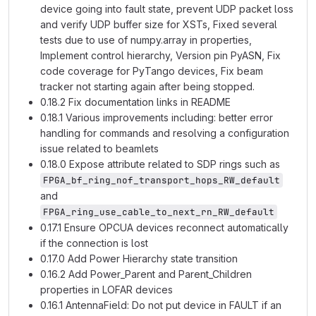
device going into fault state, prevent UDP packet loss
and verify UDP buffer size for XSTs, Fixed several
tests due to use of numpy.array in properties,
Implement control hierarchy, Version pin PyASN, Fix
code coverage for PyTango devices, Fix beam
tracker not starting again after being stopped.
0.18.2 Fix documentation links in README
0.18.1 Various improvements including: better error
handling for commands and resolving a configuration
issue related to beamlets
0.18.0 Expose attribute related to SDP rings such as
FPGA_bf_ring_nof_transport_hops_RW_default
and
FPGA_ring_use_cable_to_next_rn_RW_default
0.17.1 Ensure OPCUA devices reconnect automatically
if the connection is lost
0.17.0 Add Power Hierarchy state transition
0.16.2 Add Power_Parent and Parent_Children
properties in LOFAR devices
0.16.1 AntennaField: Do not put device in FAULT if an