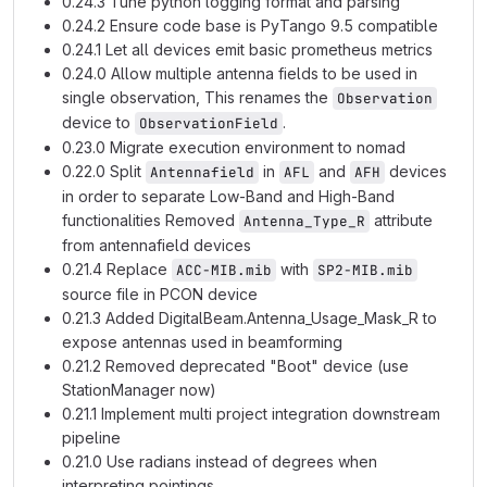
0.24.3 Tune python logging format and parsing
0.24.2 Ensure code base is PyTango 9.5 compatible
0.24.1 Let all devices emit basic prometheus metrics
0.24.0 Allow multiple antenna fields to be used in
single observation, This renames the
Observation
device to
.
ObservationField
0.23.0 Migrate execution environment to nomad
0.22.0 Split
in
and
devices
Antennafield
AFL
AFH
in order to separate Low-Band and High-Band
functionalities Removed
attribute
Antenna_Type_R
from antennafield devices
0.21.4 Replace
with
ACC-MIB.mib
SP2-MIB.mib
source file in PCON device
0.21.3 Added DigitalBeam.Antenna_Usage_Mask_R to
expose antennas used in beamforming
0.21.2 Removed deprecated "Boot" device (use
StationManager now)
0.21.1 Implement multi project integration downstream
pipeline
0.21.0 Use radians instead of degrees when
interpreting pointings