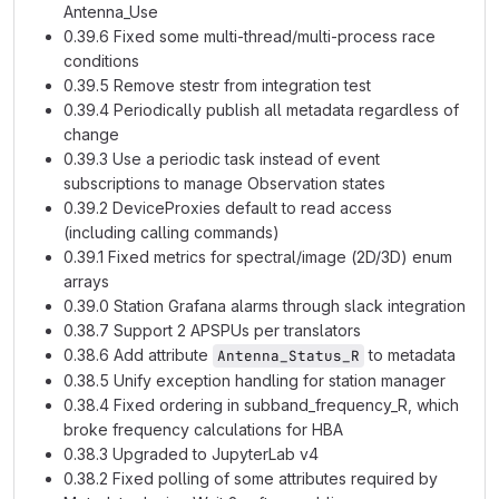
Antenna_Use
0.39.6 Fixed some multi-thread/multi-process race
conditions
0.39.5 Remove stestr from integration test
0.39.4 Periodically publish all metadata regardless of
change
0.39.3 Use a periodic task instead of event
subscriptions to manage Observation states
0.39.2 DeviceProxies default to read access
(including calling commands)
0.39.1 Fixed metrics for spectral/image (2D/3D) enum
arrays
0.39.0 Station Grafana alarms through slack integration
0.38.7 Support 2 APSPUs per translators
0.38.6 Add attribute
to metadata
Antenna_Status_R
0.38.5 Unify exception handling for station manager
0.38.4 Fixed ordering in subband_frequency_R, which
broke frequency calculations for HBA
0.38.3 Upgraded to JupyterLab v4
0.38.2 Fixed polling of some attributes required by