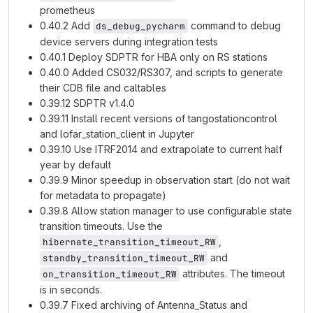
prometheus
0.40.2 Add
command to debug
ds_debug_pycharm
device servers during integration tests
0.40.1 Deploy SDPTR for HBA only on RS stations
0.40.0 Added CS032/RS307, and scripts to generate
their CDB file and caltables
0.39.12 SDPTR v1.4.0
0.39.11 Install recent versions of tangostationcontrol
and lofar_station_client in Jupyter
0.39.10 Use ITRF2014 and extrapolate to current half
year by default
0.39.9 Minor speedup in observation start (do not wait
for metadata to propagate)
0.39.8 Allow station manager to use configurable state
transition timeouts. Use the
,
hibernate_transition_timeout_RW
and
standby_transition_timeout_RW
attributes. The timeout
on_transition_timeout_RW
is in seconds.
0.39.7 Fixed archiving of Antenna_Status and