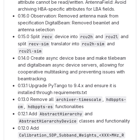
attribute cannot be read/written. AntennaField: Avoid
archiving HBA-specific attributes for LBA fields.
0.16.0 Observation: Removed antenna mask from
specification DigitalBeam: Removed beamlet and
antenna selection
0.15.0 Split
device into
and
and
recv
rcu2h
rcu2l
split
translator into
and
recv-sim
rcu2h-sim
rcu2l-sim
0.14.0 Create async device base and make tilebeam
and digitalbeam async device servers, allowing for
cooperative multitasking and preventing issues with
beamtracking.
0.13.1 Upgrade PyTango to 9.4.x and ensure it is
installed through requirements.txt
0.13.0 Remove all
,
archiver-timescale
hdbppts-
,
functionalities
cm
hdbppts-es
0.12.1 Add
and
AbstractHierarchy
classes and functionality
AbstractHierarchyDevice
0.12.0 Add
Calibration_SDP_Subband_Weights_<XXX>MHz_R