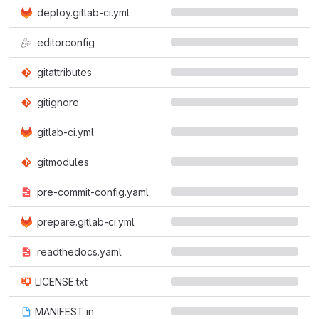
.deploy.gitlab-ci.yml
.editorconfig
.gitattributes
.gitignore
.gitlab-ci.yml
.gitmodules
.pre-commit-config.yaml
.prepare.gitlab-ci.yml
.readthedocs.yaml
LICENSE.txt
MANIFEST.in