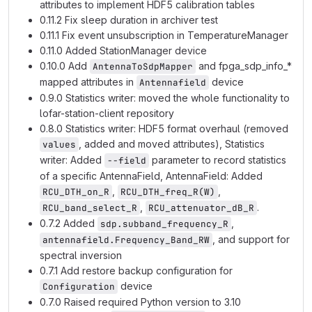
attributes to implement HDF5 calibration tables
0.11.2 Fix sleep duration in archiver test
0.11.1 Fix event unsubscription in TemperatureManager
0.11.0 Added StationManager device
0.10.0 Add
and fpga_sdp_info_*
AntennaToSdpMapper
mapped attributes in
device
Antennafield
0.9.0 Statistics writer: moved the whole functionality to
lofar-station-client repository
0.8.0 Statistics writer: HDF5 format overhaul (removed
, added and moved attributes), Statistics
values
writer: Added
parameter to record statistics
--field
of a specific AntennaField, AntennaField: Added
,
,
RCU_DTH_on_R
RCU_DTH_freq_R(W)
,
.
RCU_band_select_R
RCU_attenuator_dB_R
0.7.2 Added
,
sdp.subband_frequency_R
, and support for
antennafield.Frequency_Band_RW
spectral inversion
0.7.1 Add restore backup configuration for
device
Configuration
0.7.0 Raised required Python version to 3.10