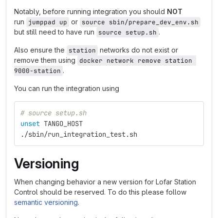
Notably, before running integration you should
NOT
run
or
jumppad up
source sbin/prepare_dev_env.sh
but still need to have run
.
source setup.sh
Also ensure the
networks do not exist or
station
remove them using
docker network remove station 
.
9000-station
You can run the integration using
# source setup.sh
unset 
TANGO_HOST
./sbin/run_integration_test.sh
Versioning
When changing behavior a new version for Lofar Station
Control should be reserved. To do this please follow
semantic versioning
.