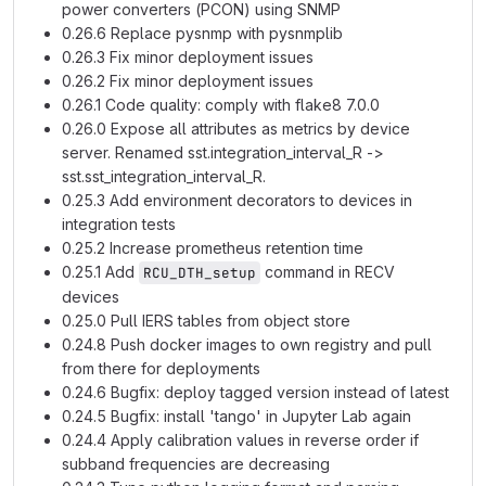
power converters (PCON) using SNMP
0.26.6 Replace pysnmp with pysnmplib
0.26.3 Fix minor deployment issues
0.26.2 Fix minor deployment issues
0.26.1 Code quality: comply with flake8 7.0.0
0.26.0 Expose all attributes as metrics by device
server. Renamed sst.integration_interval_R ->
sst.sst_integration_interval_R.
0.25.3 Add environment decorators to devices in
integration tests
0.25.2 Increase prometheus retention time
0.25.1 Add
command in RECV
RCU_DTH_setup
devices
0.25.0 Pull IERS tables from object store
0.24.8 Push docker images to own registry and pull
from there for deployments
0.24.6 Bugfix: deploy tagged version instead of latest
0.24.5 Bugfix: install 'tango' in Jupyter Lab again
0.24.4 Apply calibration values in reverse order if
subband frequencies are decreasing