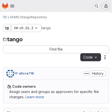
Homepage
Skip to main content
M
LOFAR2.0
tango
Repository
v0.56.3
tango
tango
Find file
Code
Act
History
a5cce718
Code owners
Assign users and groups as approvers for specific file
changes.
Learn more.