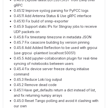
gRPC
0.45.12 Improve syslog parsing for PyPCC logs
0.45.11 Add Antenna Status & Use gRPC interface
0.45.10 Fix build of snmp-exporter
0.45.9 Support static IPs for Stingray jobs to receive
UDP packets on
0.45.8 Fix timestamp timezone in metadata JSON
0.45.7 Fix casacore building by version pinning
0.45.6 Add Added Reflection to be used with grpcui
(use grpcui -plaintext localhost:50051)
0.45.5 Add jupyter-collaboration plugin for real-time
syncing of notebooks between users
0.45.4 Fix device server freeze during initialise
command
0.45.3 Reduce Loki log output
0.45.2 Remove dead code
0.45.1 Have get_defaults return a dict instead of list,
and fix returning numpy arrays
0.45.0 Reset Tango polling and avoid it clashing with
our own