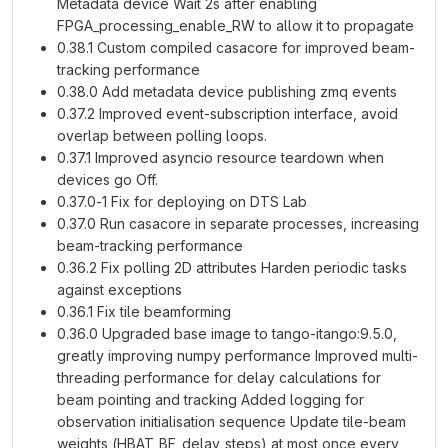
Metadata device Wait 2s after enabling
FPGA_processing_enable_RW to allow it to propagate
0.38.1 Custom compiled casacore for improved beam-
tracking performance
0.38.0 Add metadata device publishing zmq events
0.37.2 Improved event-subscription interface, avoid
overlap between polling loops.
0.37.1 Improved asyncio resource teardown when
devices go Off.
0.37.0-1 Fix for deploying on DTS Lab
0.37.0 Run casacore in separate processes, increasing
beam-tracking performance
0.36.2 Fix polling 2D attributes Harden periodic tasks
against exceptions
0.36.1 Fix tile beamforming
0.36.0 Upgraded base image to tango-itango:9.5.0,
greatly improving numpy performance Improved multi-
threading performance for delay calculations for
beam pointing and tracking Added logging for
observation initialisation sequence Update tile-beam
weights (HBAT_BF_delay_steps) at most once every