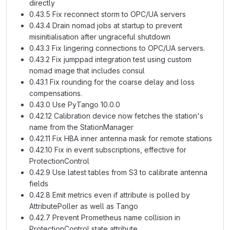
directly
0.43.5 Fix reconnect storm to OPC/UA servers
0.43.4 Drain nomad jobs at startup to prevent
misinitialisation after ungraceful shutdown
0.43.3 Fix lingering connections to OPC/UA servers.
0.43.2 Fix jumppad integration test using custom
nomad image that includes consul
0.43.1 Fix rounding for the coarse delay and loss
compensations.
0.43.0 Use PyTango 10.0.0
0.42.12 Calibration device now fetches the station's
name from the StationManager
0.42.11 Fix HBA inner antenna mask for remote stations
0.42.10 Fix in event subscriptions, effective for
ProtectionControl
0.42.9 Use latest tables from S3 to calibrate antenna
fields
0.42.8 Emit metrics even if attribute is polled by
AttributePoller as well as Tango
0.42.7 Prevent Prometheus name collision in
ProtectionControl state attribute