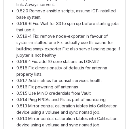
link. Always serve it.
0.52.0 Remove ansible scripts, assume ICT-installed
base system.
0.51.9-6 Fix: Wait for S3 to spin up before starting jobs
that use it.
0.51.9-4 Fix: remove node-exporter in favour of
system-installed one Fix: actually use lfs cache for
building snmp-exporter Fix: also serve landing page if
jupyter is not healthy
0.51.9-1 Fix: add 10 core stations as LOFAR2
0.51.8 Fix dimensionality of defaults for antenna
property lists.
0.51.7 Add metrics for consul services health
0.51.6 Fix powering off antennas
0.51.5 Use MinIO credentials from Vault
0.51.4 Ping FPGAs and PIs as part of monitoring
0.51.3 Mirror central calibration tables into Calibration
device using a volume and sync nomad job.
0.51.3 Mirror central calibration tables into Calibration
device using a volume and sync nomad job.