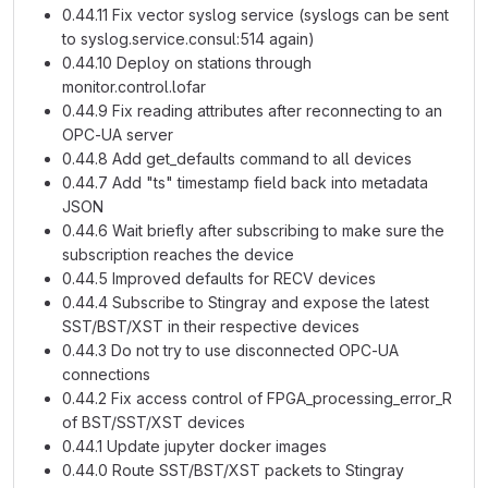
0.44.11 Fix vector syslog service (syslogs can be sent
to syslog.service.consul:514 again)
0.44.10 Deploy on stations through
monitor.control.lofar
0.44.9 Fix reading attributes after reconnecting to an
OPC-UA server
0.44.8 Add get_defaults command to all devices
0.44.7 Add "ts" timestamp field back into metadata
JSON
0.44.6 Wait briefly after subscribing to make sure the
subscription reaches the device
0.44.5 Improved defaults for RECV devices
0.44.4 Subscribe to Stingray and expose the latest
SST/BST/XST in their respective devices
0.44.3 Do not try to use disconnected OPC-UA
connections
0.44.2 Fix access control of FPGA_processing_error_R
of BST/SST/XST devices
0.44.1 Update jupyter docker images
0.44.0 Route SST/BST/XST packets to Stingray