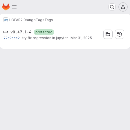
Homepage
Skip to main content
M
LOFAR2.0
tango
Tags
Tags
v0.47.1-4
protected
72b9dce2
·
try fix regression in jupyter
·
Mar 31, 2025