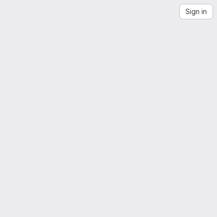
Sign in