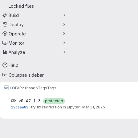
Locked files
Build
Deploy
Operate
Monitor
Analyze
Help
Collapse sidebar
LOFAR2.0
tango
Tags
Tags
v0.47.1-3
protected
123eaa82
·
try fix regression in jupyter
·
Mar 31, 2025