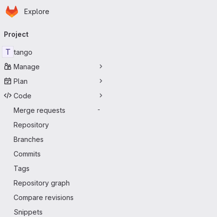
Homepage
Skip to main content
Explore
Primary navigation
Project
T
tango
Manage
Plan
Code
Merge requests
-
Repository
Branches
Commits
Tags
Repository graph
Compare revisions
Snippets