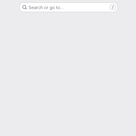
Search or go to…
/