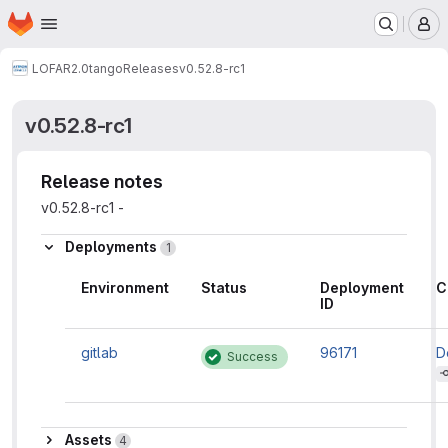
Homepage
Skip to main content
M
LOFAR2.0
tango
Releases
v0.52.8-rc1
v0.52.8-rc1
Release notes
v0.52.8-rc1 -
Deployments
1
Environment
Status
Deployment
C
ID
gitlab
96171
D
Success
c
in
t
n
g
Assets
Assets
4