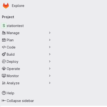
Homepage
Skip to main content
Explore
Primary navigation
Project
S
stationtest
Manage
Plan
Code
Build
Deploy
Operate
Monitor
Analyze
Help
Collapse sidebar