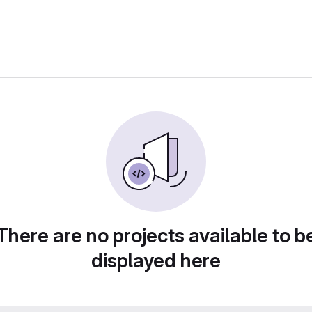
There are no projects available to b
displayed here