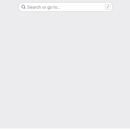
Search or go to…
/