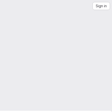
Sign in