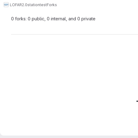
LOFAR2.0
stationtest
Forks
0 forks: 0 public, 0 internal, and 0 private