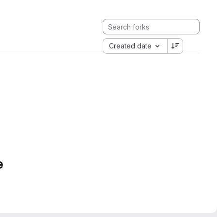
Created date
e