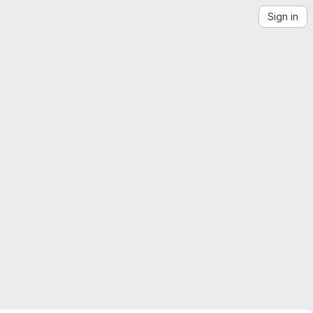
Sign in