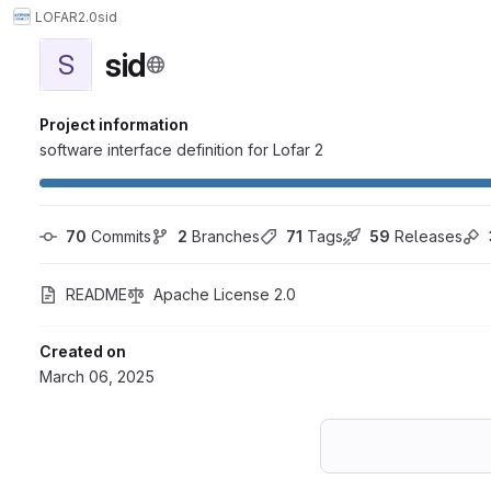
LOFAR2.0
sid
sid
S
Project information
software interface definition for Lofar 2
70
 Commits
2
 Branches
71
 Tags
59
 Releases
README
Apache License 2.0
Created on
March 06, 2025