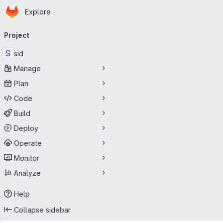
Homepage
Skip to main content
Explore
Primary navigation
Project
S
sid
Manage
Plan
Code
Build
Deploy
Operate
Monitor
Analyze
Help
Collapse sidebar