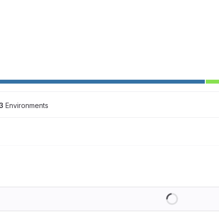
3
 Environments
Loading