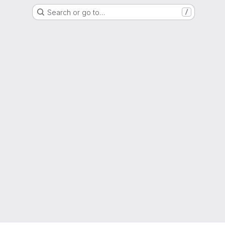
Search or go to…
/