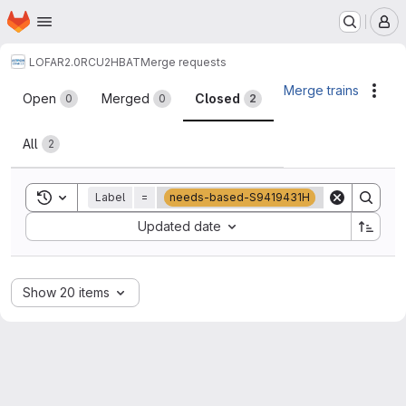
Homepage
Skip to main content
M
LOFAR2.0
RCU2HBAT
Merge requests
Merge requests
Merge trains
Acti
Open
Merged
Closed
0
0
2
All
2
Toggle search history
Label
=
needs-based-S9419431H
Sort by:
Updated date
Show 20 items