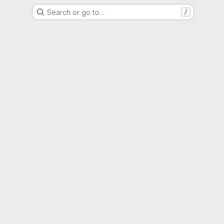
Search or go to…
/