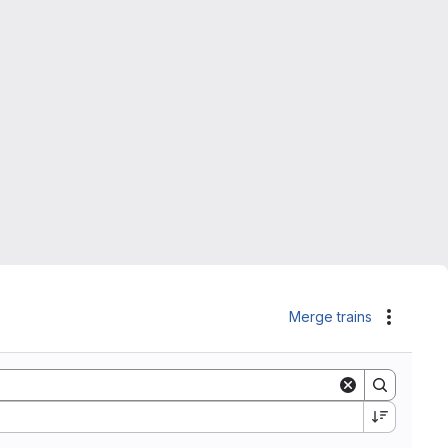
Merge trains
Actions