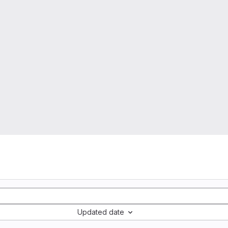
Updated date