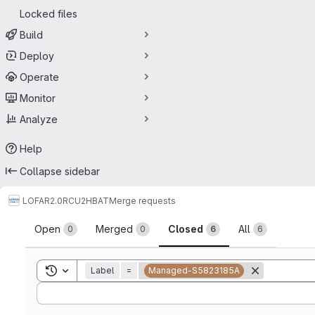
Locked files
Build
Deploy
Operate
Monitor
Analyze
Help
Collapse sidebar
LOFAR2.0
RCU2HBAT
Merge requests
Merge requests
Open
Merged
Closed
All
0
0
6
6
Toggle search history
Label
=
Managed-S5823185A
Sort by: