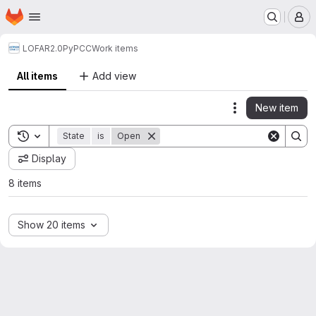
Homepage
Skip to main content
M
LOFAR2.0
PyPCC
Work items
All items
Add view
New item
Actions
Toggle search history
State
is
Open
Display
8 items
Show 20 items