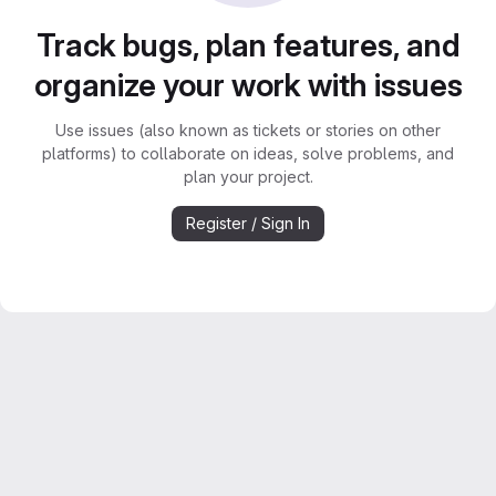
Track bugs, plan features, and
organize your work with issues
Use issues (also known as tickets or stories on other
platforms) to collaborate on ideas, solve problems, and
plan your project.
Register / Sign In