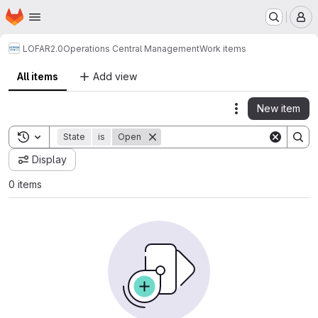
Homepage
Skip to main content
M
LOFAR2.0
Operations Central Management
Work items
All items
Add view
New item
Actions
Toggle search history
State
is
Open
Display
0 items