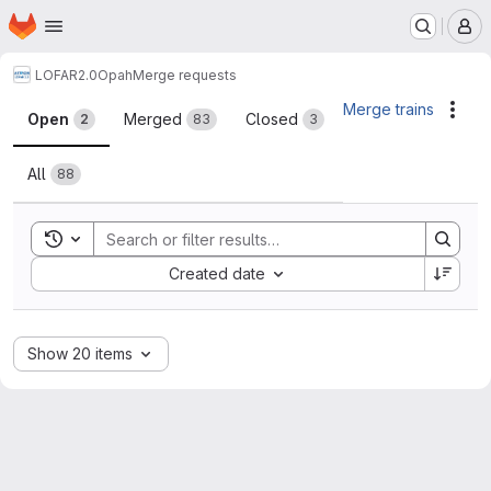
Homepage
Skip to main content
M
LOFAR2.0
Opah
Merge requests
Merge requests
Merge trains
Acti
Open
Merged
Closed
2
83
3
All
88
Toggle search history
Sort by:
Created date
Show 20 items