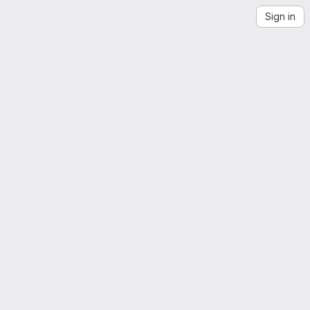
Sign in