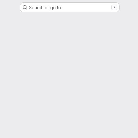
Search or go to…
/