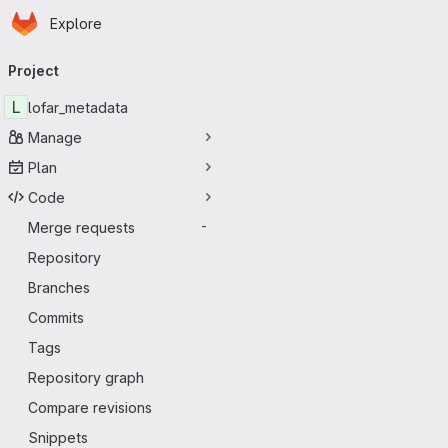
Homepage
Skip to main content
Explore
Primary navigation
Project
L
lofar_metadata
Manage
Plan
Code
Merge requests
-
Repository
Branches
Commits
Tags
Repository graph
Compare revisions
Snippets