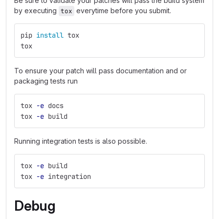
Be sure to validate your patches will pass the build system
by executing
everytime before you submit.
tox
pip 
install 
tox
tox
To ensure your patch will pass documentation and or
packaging tests run
tox 
-e
 docs
tox 
-e
 build
Running integration tests is also possible.
tox 
-e
 build
tox 
-e
 integration
Debug