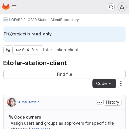
Homepage
Skip to main content
M
LOFAR2.0
LOFAR Station Client
Repository
This project is
read-only
.
0.4.0
lofar-station-client
lofar-station-client
Find file
Code
Act
History
2a6e21c7
Code owners
Assign users and groups as approvers for specific file