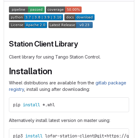
Station Client Library
Client library for using Tango Station Control.
Installation
Wheel distributions are available from the
gitlab package
registry
, install using after downloading:
pip 
install
*
.whl
Alternatively install latest version on master using:
pip3 
install 
lofar-station-client@git+https://git.