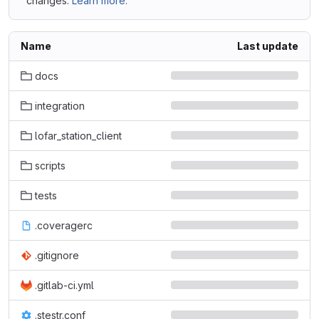
changes.
Learn more.
Name
Last update
docs
integration
lofar_station_client
scripts
tests
.coveragerc
.gitignore
.gitlab-ci.yml
.stestr.conf