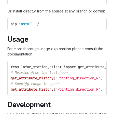
Or install directly from the source at any branch or commit:
pip 
install
 ./
Usage
For more thorough usage explanation please consult the
documentation
from
lofar_station_client
import
get_attribute_his
# Metrics from the last hour
get_attribute_history
(
"
Pointing_direction_R
"
,
"
sta
# Specify range in epoch
get_attribute_history
(
"
Pointing_direction_R
"
,
"
sta
Development