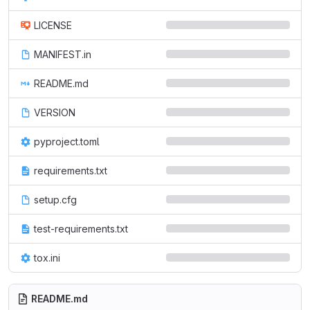
LICENSE
MANIFEST.in
README.md
VERSION
pyproject.toml
requirements.txt
setup.cfg
test-requirements.txt
tox.ini
README.md