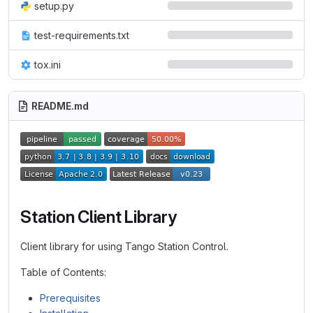
setup.py
test-requirements.txt
tox.ini
README.md
Station Client Library
Client library for using Tango Station Control.
Table of Contents:
Prerequisites