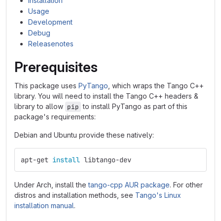
Installation
Usage
Development
Debug
Releasenotes
Prerequisites
This package uses
PyTango
, which wraps the Tango C++
library. You will need to install the Tango C++ headers &
library to allow
to install PyTango as part of this
pip
package's requirements:
Debian and Ubuntu provide these natively:
apt-get 
install 
libtango-dev
Under Arch, install the
tango-cpp AUR package
. For other
distros and installation methods, see
Tango's Linux
installation manual
.