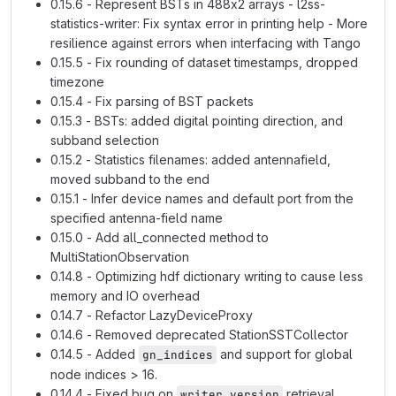
0.15.6 - Represent BSTs in 488x2 arrays - l2ss-
statistics-writer: Fix syntax error in printing help - More
resilience against errors when interfacing with Tango
0.15.5 - Fix rounding of dataset timestamps, dropped
timezone
0.15.4 - Fix parsing of BST packets
0.15.3 - BSTs: added digital pointing direction, and
subband selection
0.15.2 - Statistics filenames: added antennafield,
moved subband to the end
0.15.1 - Infer device names and default port from the
specified antenna-field name
0.15.0 - Add all_connected method to
MultiStationObservation
0.14.8 - Optimizing hdf dictionary writing to cause less
memory and IO overhead
0.14.7 - Refactor LazyDeviceProxy
0.14.6 - Removed deprecated StationSSTCollector
0.14.5 - Added
and support for global
gn_indices
node indices > 16.
0.14.4 - Fixed bug on
retrieval
writer_version