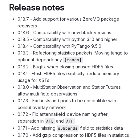
Release notes
0.18.7 - Add support for various ZeroMQ package
receivers
0.18.6 - Compatability with new black versions
0.18.5 - Compatability with python 3.10 and higher
0.18.4 - Compatability with PyTango 9.5.0
0.18.3 - Refactoring statistics packets. Moving tango to
optional dependency
[tango]
0.18.2 - Bugfix when closing unused HDF5 files
0.18.1 - Flush HDF5 files explicitly, reduce memory
usage for XSTs
0.18.0 - MultiStationObservation and StationFutures
allow multi field observations
0.17.3 - Fix hosts and ports to be compatible with
consul overlay network
0.17.2 - Fix antennafield_device naming after
separation in
and
AFL
AFH
0.17.1 - Add missing
field to statistics data
subbands
0.17.0 - Add gzip compression to HDF5 files in statistics