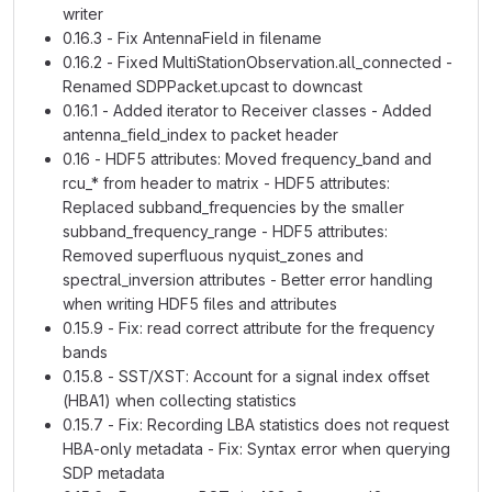
writer
0.16.3 - Fix AntennaField in filename
0.16.2 - Fixed MultiStationObservation.all_connected -
Renamed SDPPacket.upcast to downcast
0.16.1 - Added iterator to Receiver classes - Added
antenna_field_index to packet header
0.16 - HDF5 attributes: Moved frequency_band and
rcu_* from header to matrix - HDF5 attributes:
Replaced subband_frequencies by the smaller
subband_frequency_range - HDF5 attributes:
Removed superfluous nyquist_zones and
spectral_inversion attributes - Better error handling
when writing HDF5 files and attributes
0.15.9 - Fix: read correct attribute for the frequency
bands
0.15.8 - SST/XST: Account for a signal index offset
(HBA1) when collecting statistics
0.15.7 - Fix: Recording LBA statistics does not request
HBA-only metadata - Fix: Syntax error when querying
SDP metadata