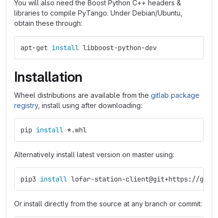
You will also need the Boost Python C++ headers &
libraries to compile PyTango. Under Debian/Ubuntu,
obtain these through:
apt-get 
install 
libboost-python-dev
Installation
Wheel distributions are available from the
gitlab package
registry
, install using after downloading:
pip 
install
*
.whl
Alternatively install latest version on master using:
pip3 
install 
lofar-station-client@git+https://git.
Or install directly from the source at any branch or commit: