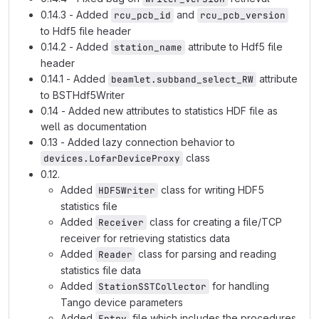
0.14.3 - Added
and
rcu_pcb_id
rcu_pcb_version
to Hdf5 file header
0.14.2 - Added
attribute to Hdf5 file
station_name
header
0.14.1 - Added
attribute
beamlet.subband_select_RW
to BSTHdf5Writer
0.14 - Added new attributes to statistics HDF file as
well as documentation
0.13 - Added lazy connection behavior to
class
devices.LofarDeviceProxy
0.12.
Added
class for writing HDF5
HDF5Writer
statistics file
Added
class for creating a file/TCP
Receiver
receiver for retrieving statistics data
Added
class for parsing and reading
Reader
statistics file data
Added
for handling
StationSSTCollector
Tango device parameters
Added
file which includes the procedures
Entry