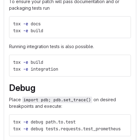
To ensure your patch will pass documentation and or
packaging tests run
tox 
-e
 docs
tox 
-e
 build
Running integration tests is also possible.
tox 
-e
 build
tox 
-e
 integration
Debug
Place
on desired
import pdb; pdb.set_trace()
breakpoints and execute:
tox 
-e
 debug path.to.test
tox 
-e
 debug tests.requests.test_prometheus