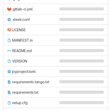
.gitlab-ci.yml
.stestr.conf
LICENSE
MANIFEST.in
README.md
VERSION
pyproject.toml
requirements-tango.txt
requirements.txt
setup.cfg