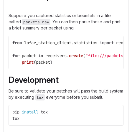
Suppose you captured statistics or beamlets in a file
called
. You can then parse these and print
packets.raw
a brief summary per packet using:
from
lofar_station_client.statistics
import
receiv
for
packet
in
receivers
.
create
(
"
file:///packets.ra
print
(
packet
)
Development
Be sure to validate your patches will pass the build system
by executing
everytime before you submit.
tox
pip 
install 
tox
tox