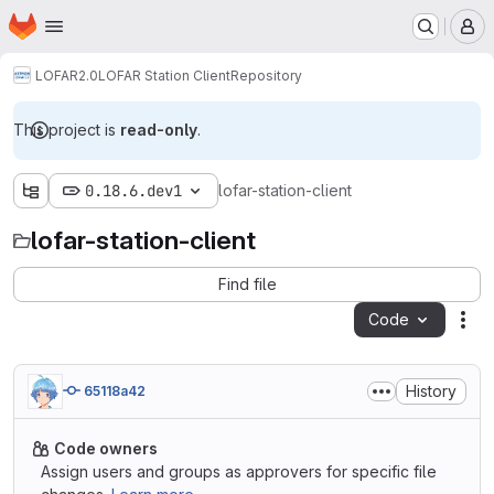
Homepage
Skip to main content
M
LOFAR2.0
LOFAR Station Client
Repository
This project is
read-only
.
0.18.6.dev1
lofar-station-client
lofar-station-client
Find file
Code
Act
History
65118a42
Code owners
Assign users and groups as approvers for specific file