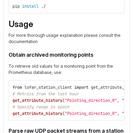
pip 
install
 ./
Usage
For more thorough usage explanation please consult the
documentation
Obtain archived monitoring points
To retrieve old values for a monitoring point from the
Prometheus database, use:
from
lofar_station_client
import
get_attribute_his
# Metrics from the last hour
get_attribute_history
(
"
Pointing_direction_R
"
,
"
sta
# Specify range in epoch
get_attribute_history
(
"
Pointing_direction_R
"
,
"
sta
Parse raw UDP packet streams from a station