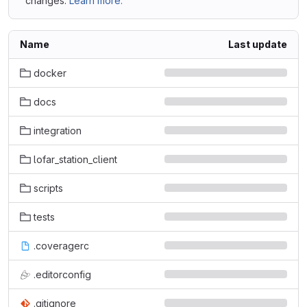
changes.
Learn more.
Name
Last update
docker
docs
integration
lofar_station_client
scripts
tests
.coveragerc
.editorconfig
.gitignore