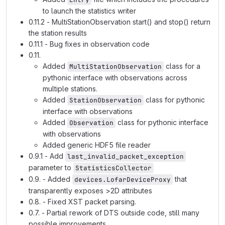
to launch the statistics writer
0.11.2 - MultiStationObservation start() and stop() return
the station results
0.11.1 - Bug fixes in observation code
0.11.
Added
class for a
MultiStationObservation
pythonic interface with observations across
multiple stations.
Added
class for pythonic
StationObservation
interface with observations
Added
class for pythonic interface
Observation
with observations
Added generic HDF5 file reader
0.9.1 - Add
last_invalid_packet_exception
parameter to
StatisticsCollector
0.9. - Added
that
devices.LofarDeviceProxy
transparently exposes >2D attributes
0.8. - Fixed XST packet parsing.
0.7. - Partial rework of DTS outside code, still many
possible improvements.