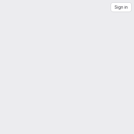
Sign in