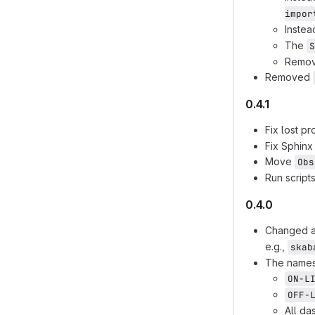
impor
Instea
The
S
Remov
Removed
0.4.1
Fix lost p
Fix Sphinx
Move
Obs
Run script
0.4.0
Changed a
e.g.,
skab
The names 
ON-L
OFF-
All da