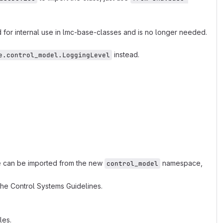
 for internal use in lmc-base-classes and is no longer needed.
instead.
e.control_model.LoggingLevel
 can be imported from the new
namespace,
control_model
he Control Systems Guidelines.
les.