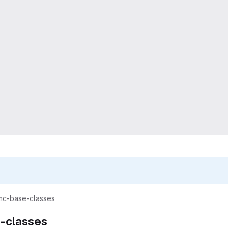
mc-base-classes
-classes