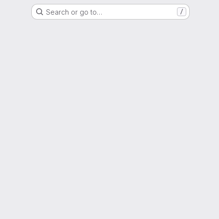
Search or go to…
/