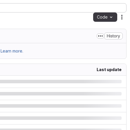
Code
Act
History
Learn more.
Last update