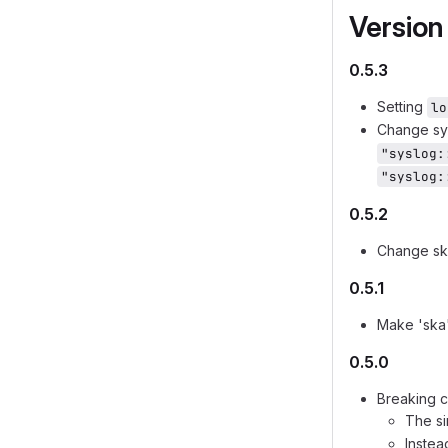
Version
0.5.3
Setting
lo
Change sys
"syslog:
"syslog:
0.5.2
Change sk
0.5.1
Make 'ska
0.5.0
Breaking c
The s
Instea