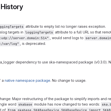
 History
attribute to empty list no longer raises exception.
ggingTargets
log targets in
attribute to a full URL so that re
loggingTargets
, would send logs to
:udp://server.domain:514"
server.domai
, is deprecated.
:/var/log"
a_logger dependency to use ska-namespaced package (v0.3.0). N
' a
native namespace package
. No change to usage.
hange: Major restructuring of the package to simplify imports and r
ingle word
module has now changed to two words:
skabase
ska.
d of
from skabase.SKABaseDevice.SKABaseDevice import SKAB