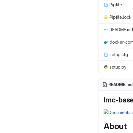
Pipfile
Pipfile.lock
README.md
docker-com
setup.cfg
setup.py
README.md
lmc-base
About