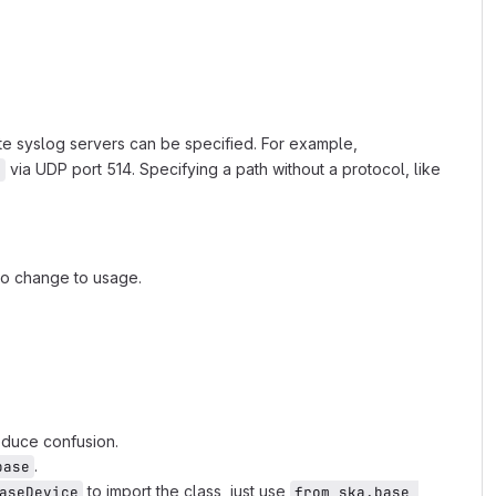
mote syslog servers can be specified. For example,
via UDP port 514. Specifying a path without a protocol, like
n
o change to usage.
educe confusion.
.
base
to import the class, just use
aseDevice
from ska.base 