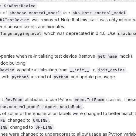
.
t SKABaseDevice
d of
use
.
skabase.control_model
ska.base.control_model
was removed. Note that this class was only intended
KATestDevice
ed unused scripts and modules.
which was deprecated in 0.4.0. Use
TangoLoggingLevel
ska.bas
roperties when re-initialising test device (remove
mock).
get_name
 doc building.
variable initialisation from
to
.
Device
__init__
init_device
s with
instead of
and update pip usage.
python3
python
ll
attributes to use Python
classes. These
DevEnum
enum.IntEnum
.
ase.control_model import AdminMode
of some of the enumeration labels were changed to better match t
changed to
.
INE
ONLINE
changed to
.
LINE
OFFLINE
shes were changed to underscores to allow usage as Python variab