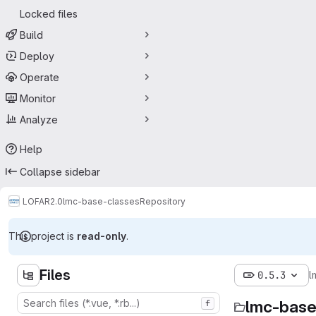
Locked files
Build
Deploy
Operate
Monitor
Analyze
Help
Collapse sidebar
LOFAR2.0
lmc-base-classes
Repository
This project is
read-only
.
Files
0.5.3
l
lmc-base
f