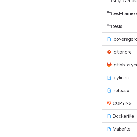
src/ska/bas
test-harnes
tests
.coverager
.gitignore
.gitlab-ci.ym
.pylintrc
.release
COPYING
Dockerfile
Makefile