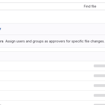
Find file
f
rs
Assign users and groups as approvers for specific file changes.