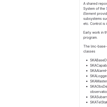
A shared repos
System of the
Element
provid
subsystems suc
etc. Control is
Early work in 
program.
The lmc-base-c
classes
SKABaseDev
SKACapabil
SKAAlarmHa
SKALogger:
SKAMaster:
SKAObsDevi
observatio
SKASubarra
SKATelStat