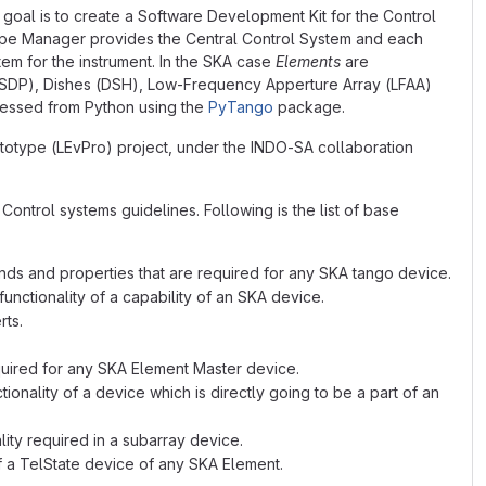
goal is to create a Software Development Kit for the Control
pe Manager provides the Central Control System and each
tem for the instrument. In the SKA case
Elements
are
(SDP), Dishes (DSH), Low-Frequency Apperture Array (LFAA)
ccessed from Python using the
PyTango
package.
ototype (LEvPro) project, under the INDO-SA collaboration
ontrol systems guidelines. Following is the list of base
ds and properties that are required for any SKA tango device.
nctionality of a capability of an SKA device.
rts.
quired for any SKA Element Master device.
nality of a device which is directly going to be a part of an
ity required in a subarray device.
f a TelState device of any SKA Element.