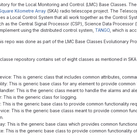
itory for the Local Monitoring and Control (LMC) Base Classes. The 
Square Kilometre Array
(SKA) radio telescope project. The Telesco
es a Local Control System that all work together as the Control Sys
h as the Central Signal Processor (CSP), Science Data Processor 
 implement using the distributed control system,
TANGO
, which is a
this repo was done as part of the LMC Base Classes Evolutionary Pr
lasse repository contains set of eight classes as mentioned in SKA C
ice: This is generic class that includes common attributes, comman
ity: This is generic base class for any element to provide common fu
ndler: This is the generic class meant to handle the alarms and ale
 This is the generic class for logging.
 This is the generic base class to provide common functionality re
ce: This is the generic base classs meant to provide common functio
n.
y: This is the generic base class which provides common functional
e: This is the generic base class to provide common functionality o