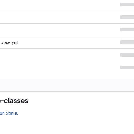
pose.yml
-classes