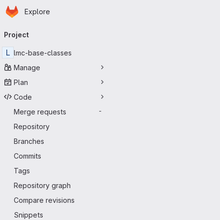
Homepage
Skip to main content
Explore
Primary navigation
Project
L
lmc-base-classes
Manage
Plan
Code
Merge requests
-
Repository
Branches
Commits
Tags
Repository graph
Compare revisions
Snippets