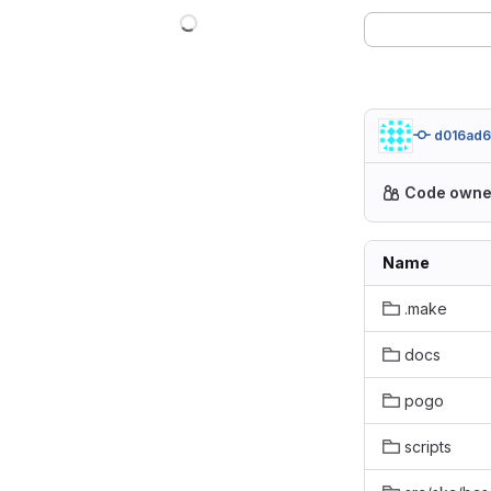
d016ad6
Code owne
Name
.make
docs
pogo
scripts