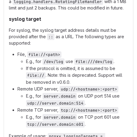
a
with a 1 MB
logging.handlers.RotatingFileHandler
limit and just 2 backups. This could be modified in future.
syslog target
For syslog, the syslog target address details must be
provided after the
as a URL. The following types are
::
supported:
File,
file://<path>
E.g., for
use
.
/dev/log
file:///dev/log
If the protocol is omitted, it is assumed to be
. Note: this is deprecated. Support will
file://
be removed in v0.6.0.
Remote UDP server,
udp://<hostname>:<port>
E.g., for
on UDP port 514 use
server.domain
.
udp://server.domain:514
Remote TCP server,
tcp://<hostname>:<port>
E.g., for
on TCP port 601 use
server.domain
.
tcp://server.domain:601
Example of usage:
proxy.loggingTargets = 