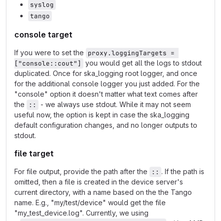
syslog
tango
console target
If you were to set the
proxy.loggingTargets = 
you would get all the logs to stdout
["console::cout"]
duplicated. Once for ska_logging root logger, and once
for the additional console logger you just added. For the
"console" option it doesn't matter what text comes after
the
- we always use stdout. While it may not seem
::
useful now, the option is kept in case the ska_logging
default configuration changes, and no longer outputs to
stdout.
file target
For file output, provide the path after the
. If the path is
::
omitted, then a file is created in the device server's
current directory, with a name based on the the Tango
name. E.g., "my/test/device" would get the file
"my_test_device.log". Currently, we using