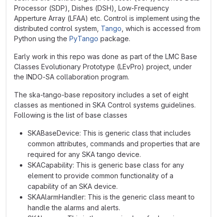
Processor (SDP), Dishes (DSH), Low-Frequency
Apperture Array (LFAA) etc. Control is implement using the
distributed control system,
Tango
, which is accessed from
Python using the
PyTango
package.
Early work in this repo was done as part of the LMC Base
Classes Evolutionary Prototype (LEvPro) project, under
the INDO-SA collaboration program.
The ska-tango-base repository includes a set of eight
classes as mentioned in SKA Control systems guidelines.
Following is the list of base classes
SKABaseDevice: This is generic class that includes
common attributes, commands and properties that are
required for any SKA tango device.
SKACapability: This is generic base class for any
element to provide common functionality of a
capability of an SKA device.
SKAAlarmHandler: This is the generic class meant to
handle the alarms and alerts.