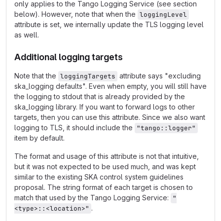
only applies to the Tango Logging Service (see section
below). However, note that when the
loggingLevel
attribute is set, we internally update the TLS logging level
as well.
Additional logging targets
Note that the
attribute says "excluding
loggingTargets
ska_logging defaults". Even when empty, you will still have
the logging to stdout that is already provided by the
ska_logging library. If you want to forward logs to other
targets, then you can use this attribute. Since we also want
logging to TLS, it should include the
"tango::logger"
item by default.
The format and usage of this attribute is not that intuitive,
but it was not expected to be used much, and was kept
similar to the existing SKA control system guidelines
proposal. The string format of each target is chosen to
match that used by the Tango Logging Service:
"
.
<type>::<location>"