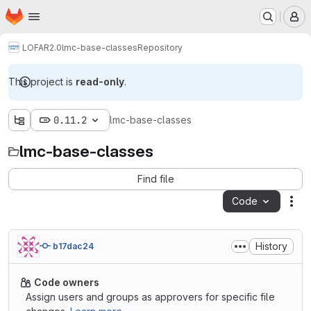
Homepage
Skip to main content
M
LOFAR2.0
lmc-base-classes
Repository
This project is
read-only
.
0.11.2
lmc-base-classes
lmc-base-classes
Find file
Code
Act
History
b17dac24
Code owners
Assign users and groups as approvers for specific file