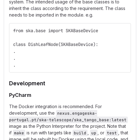
system. The intended usage of the base classes is to
inherit the class according to the requirement. The class
needs to be imported in the module. e.g.
from ska.base import SKABaseDevice
class DishLeafNode(SKABaseDevice):
.
.
.
Development
PyCharm
The Docker integration is recommended. For
development, use the
nexus.engageska-
portugal.pt/ska-telescope/ska_tango_base:latest
image as the Python Interpreter for the project. Note that
if
is run with targets like
,
, or
, that
make
build
up
test
image will be rebuilt by Docker using the local code, and