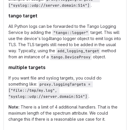
.
["syslog::udp://server.domain:514"]
tango target
All Python logs can be forwarded to the Tango Logging
Service by adding the
target. This will
"tango::logger"
use the device's log4tango logger object to emit logs into
TLS. The TLS targets still need to be added in the usual
way. Typically, using the
method
add_logging_target
from an instance of a
object.
tango.DeviceProxy
multiple targets
If you want file and syslog targets, you could do
something like:
proxy.loggingTargets = 
["file::/tmp/my.log", 
.
"syslog::udp://server.domain:514"]
Note:
There is a limit of 4 additional handlers. That is the
maximum length of the spectrum attribute. We could
change this if there is a reasonable use case for it.