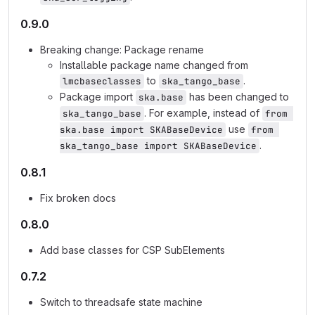
0.9.0
Breaking change: Package rename
Installable package name changed from
to
.
lmcbaseclasses
ska_tango_base
Package import
has been changed to
ska.base
. For example, instead of
ska_tango_base
from 
use
ska.base import SKABaseDevice
from 
.
ska_tango_base import SKABaseDevice
0.8.1
Fix broken docs
0.8.0
Add base classes for CSP SubElements
0.7.2
Switch to threadsafe state machine