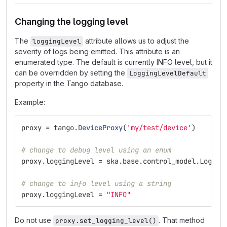
Changing the logging level
The
attribute allows us to adjust the
loggingLevel
severity of logs being emitted. This attribute is an
enumerated type. The default is currently INFO level, but it
can be overridden by setting the
LoggingLevelDefault
property in the Tango database.
Example:
proxy
=
tango
.
DeviceProxy
(
'
my/test/device
'
)
# change to debug level using an enum
proxy
.
loggingLevel
=
ska
.
base
.
control_model
.
Loggin
# change to info level using a string
proxy
.
loggingLevel
=
"
INFO
"
Do not use
. That method
proxy.set_logging_level()