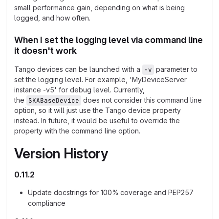
small performance gain, depending on what is being
logged, and how often.
When I set the logging level via command line
it doesn't work
Tango devices can be launched with a
parameter to
-v
set the logging level. For example, 'MyDeviceServer
instance -v5' for debug level. Currently,
the
does not consider this command line
SKABaseDevice
option, so it will just use the Tango device property
instead. In future, it would be useful to override the
property with the command line option.
Version History
0.11.2
Update docstrings for 100% coverage and PEP257
compliance