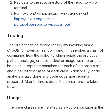
Navigate to the root directory of the repository from
terminal
Run 'python3 -m pip install . --extra-index-url
https://nexus.engageska-
portugal.pt/repository/pypi/simple
'
Testing
The project can be tested locally my invoking
make
CI_JOB_ID=some_id test
command. This invokes a chain of
commands from the makefile which builds the project's
python package, creates a docker image with the project,
instantiates separate container for each of the base class
and runs unit test cases of each class. Additionally, code
analysis is also done and code coverage report is
prepared. After testing is done, the containers are taken
down.
Usage
The base classes are installed as a Python package in the