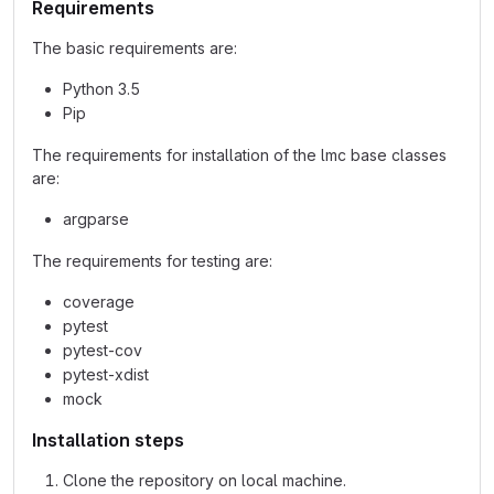
Requirements
The basic requirements are:
Python 3.5
Pip
The requirements for installation of the lmc base classes
are:
argparse
The requirements for testing are:
coverage
pytest
pytest-cov
pytest-xdist
mock
Installation steps
Clone the repository on local machine.