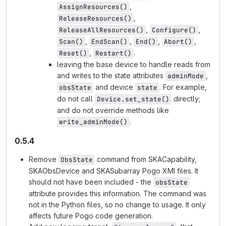
,
AssignResources()
,
ReleaseResources()
,
,
ReleaseAllResources()
Configure()
,
,
,
,
Scan()
EndScan()
End()
Abort()
,
.
Reset()
Restart()
leaving the base device to handle reads from
and writes to the state attributes
,
adminMode
and device
. For example,
obsState
state
do not call
directly;
Device.set_state()
and do not override methods like
.
write_adminMode()
0.5.4
Remove
command from SKACapability,
ObsState
SKAObsDevice and SKASubarray Pogo XMI files. It
should not have been included - the
obsState
attribute provides this information. The command was
not in the Python files, so no change to usage. It only
affects future Pogo code generation.