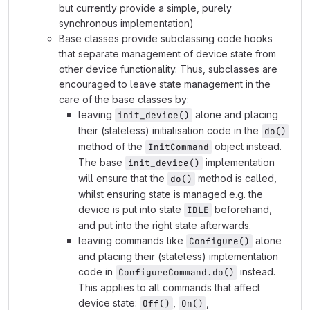
but currently provide a simple, purely
synchronous implementation)
Base classes provide subclassing code hooks
that separate management of device state from
other device functionality. Thus, subclasses are
encouraged to leave state management in the
care of the base classes by:
leaving
alone and placing
init_device()
their (stateless) initialisation code in the
do()
method of the
object instead.
InitCommand
The base
implementation
init_device()
will ensure that the
method is called,
do()
whilst ensuring state is managed e.g. the
device is put into state
beforehand,
IDLE
and put into the right state afterwards.
leaving commands like
alone
Configure()
and placing their (stateless) implementation
code in
instead.
ConfigureCommand.do()
This applies to all commands that affect
device state:
,
,
Off()
On()