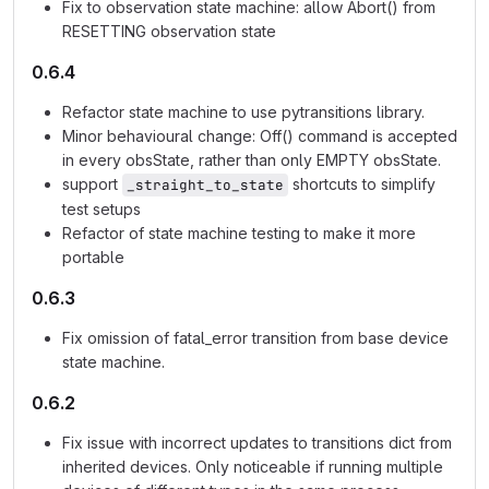
Fix to observation state machine: allow Abort() from
RESETTING observation state
0.6.4
Refactor state machine to use pytransitions library.
Minor behavioural change: Off() command is accepted
in every obsState, rather than only EMPTY obsState.
support
shortcuts to simplify
_straight_to_state
test setups
Refactor of state machine testing to make it more
portable
0.6.3
Fix omission of fatal_error transition from base device
state machine.
0.6.2
Fix issue with incorrect updates to transitions dict from
inherited devices. Only noticeable if running multiple