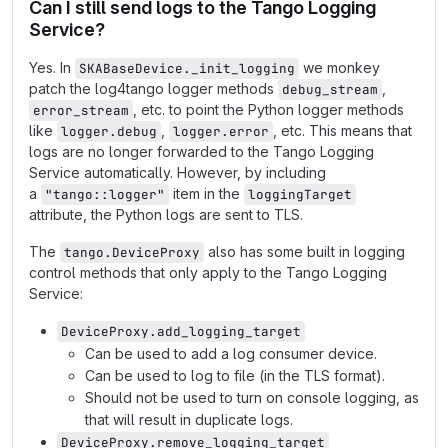
Can I still send logs to the Tango Logging
Service?
Yes. In
we monkey
SKABaseDevice._init_logging
patch the log4tango logger methods
,
debug_stream
, etc. to point the Python logger methods
error_stream
like
,
, etc. This means that
logger.debug
logger.error
logs are no longer forwarded to the Tango Logging
Service automatically. However, by including
a
item in the
"tango::logger"
loggingTarget
attribute, the Python logs are sent to TLS.
The
also has some built in logging
tango.DeviceProxy
control methods that only apply to the Tango Logging
Service:
DeviceProxy.add_logging_target
Can be used to add a log consumer device.
Can be used to log to file (in the TLS format).
Should not be used to turn on console logging, as
that will result in duplicate logs.
DeviceProxy.remove_logging_target