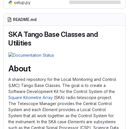
setup.py
README.md
SKA Tango Base Classes and
Utilities
About
A shared repository for the Local Monitoring and Control
(LMC) Tango Base Classes. The goal is to create a
Software Development Kit for the Control System of the
Square Kilometre Array
(SKA) radio telescope project.
The Telescope Manager provides the Central Control
System and each
Element
provides a Local Control
System that all work together as the Control System for
the instrument. In the SKA case
Elements
are subsystems
such as the Central Signal Processor (CSP), Science Data