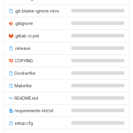
.git-blame-ignore-revs
.gitignore
.gitlab-ci.yml
.release
COPYING
Dockerfile
Makefile
README.md
requirements-lint.txt
setup.cfg