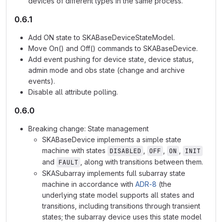
devices of different types in the same process.
0.6.1
Add ON state to SKABaseDeviceStateModel.
Move On() and Off() commands to SKABaseDevice.
Add event pushing for device state, device status,
admin mode and obs state (change and archive
events).
Disable all attribute polling.
0.6.0
Breaking change: State management
SKABaseDevice implements a simple state
machine with states
,
,
,
DISABLED
OFF
ON
INIT
and
, along with transitions between them.
FAULT
SKASubarray implements full subarray state
machine in accordance with
ADR-8
(the
underlying state model supports all states and
transitions, including transitions through transient
states; the subarray device uses this state model