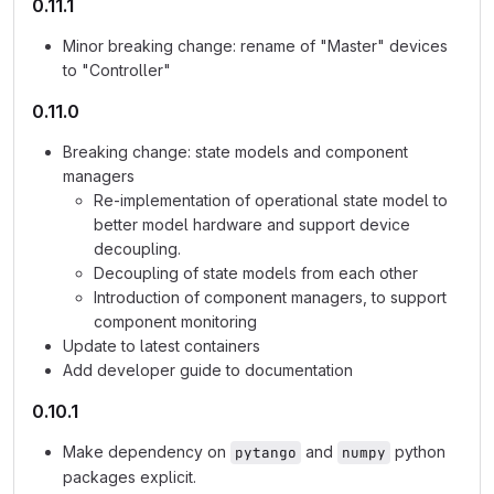
0.11.1
Minor breaking change: rename of "Master" devices
to "Controller"
0.11.0
Breaking change: state models and component
managers
Re-implementation of operational state model to
better model hardware and support device
decoupling.
Decoupling of state models from each other
Introduction of component managers, to support
component monitoring
Update to latest containers
Add developer guide to documentation
0.10.1
Make dependency on
and
python
pytango
numpy
packages explicit.