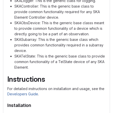
SKALogger: This is the generic class for logging.
SKAController: This is the generic base class to
provide common functionality required for any SKA
Element Controller device.
SKAObsDevice: This is the generic base classs meant
to provide common functionality of a device which is
directly going to be a part of an observation.
SKASubarray: This is the generic base class which
provides common functionality required in a subarray
device.
SKATelState: This is the generic base class to provide
common functionality of a TelState device of any SKA
Element.
Instructions
For detailed instructions on installation and usage, see the
Developers Guide
.
Installation