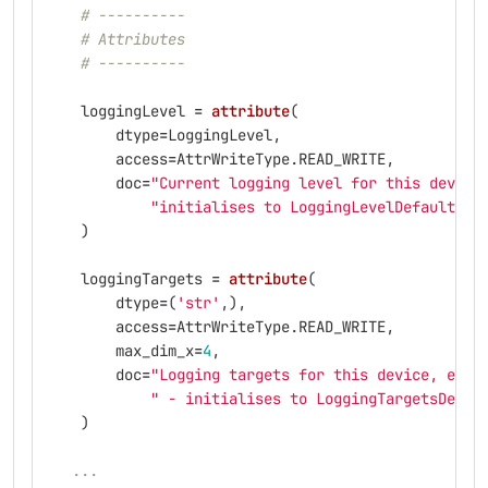
# ----------
# Attributes
# ----------
loggingLevel
=
attribute
(
dtype
=
LoggingLevel
,
access
=
AttrWriteType
.
READ_WRITE
,
doc
=
"
Current logging level for this device
"
initialises to LoggingLevelDefault on
)
loggingTargets
=
attribute
(
dtype
=
(
'
str
'
,),
access
=
AttrWriteType
.
READ_WRITE
,
max_dim_x
=
4
,
doc
=
"
Logging targets for this device, excl
"
 - initialises to LoggingTargetsDefau
)
...