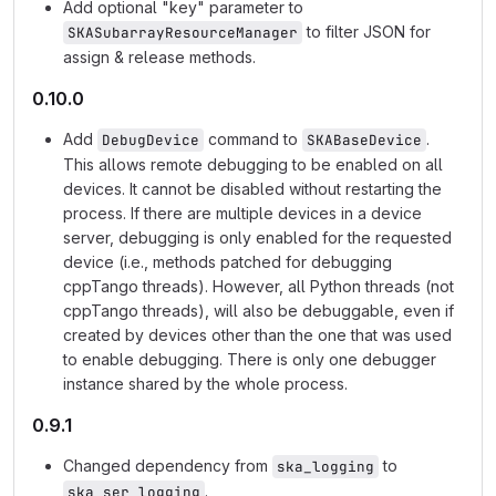
Add optional "key" parameter to
to filter JSON for
SKASubarrayResourceManager
assign & release methods.
0.10.0
Add
command to
.
DebugDevice
SKABaseDevice
This allows remote debugging to be enabled on all
devices. It cannot be disabled without restarting the
process. If there are multiple devices in a device
server, debugging is only enabled for the requested
device (i.e., methods patched for debugging
cppTango threads). However, all Python threads (not
cppTango threads), will also be debuggable, even if
created by devices other than the one that was used
to enable debugging. There is only one debugger
instance shared by the whole process.
0.9.1
Changed dependency from
to
ska_logging
.
ska_ser_logging