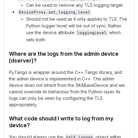
Can be used to remove any TLS logging target.
DeviceProxy.set_logging_level
Should not be used as it only applies to TLS. The
Python logger level will be out of sync. Rather
use the device attribute
which
loggingLevel
sets both.
Where are the logs from the admin device
(dserver)?
PyTango is wrapper around the C++ Tango library, and
the admin device is implemented in C++. The admin
device does not inherit from the SKABaseDevice and we
cannot override its behaviour from the Python layer. Its
logs can only be seen by configuring the TLS
appropriately.
What code should I write to log from my
device?
You should always use the
object within
self.logger