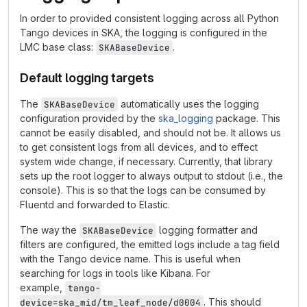
In order to provided consistent logging across all Python
Tango devices in SKA, the logging is configured in the
LMC base class:
.
SKABaseDevice
Default logging targets
The
automatically uses the logging
SKABaseDevice
configuration provided by the
ska_logging
package. This
cannot be easily disabled, and should not be. It allows us
to get consistent logs from all devices, and to effect
system wide change, if necessary. Currently, that library
sets up the root logger to always output to stdout (i.e., the
console). This is so that the logs can be consumed by
Fluentd and forwarded to Elastic.
The way the
logging formatter and
SKABaseDevice
filters are configured, the emitted logs include a tag field
with the Tango device name. This is useful when
searching for logs in tools like Kibana. For
example,
tango-
. This should
device=ska_mid/tm_leaf_node/d0004