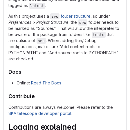
tagged as
.
latest
As this project uses a
folder structure
, so under
src
Preferences > Project Structure
, the
folder needs to
src
be marked as "Sources". That will allow the interpreter to
be aware of the package from folders like
that
tests
are outside of
. When adding Run/Debug
src
configurations, make sure "Add content roots to
PYTHONPATH" and "Add source roots to PYTHONPATH"
are checked.
Docs
Online:
Read The Docs
Contribute
Contributions are always welcome! Please refer to the
SKA telescope developer portal
.
Logging explained