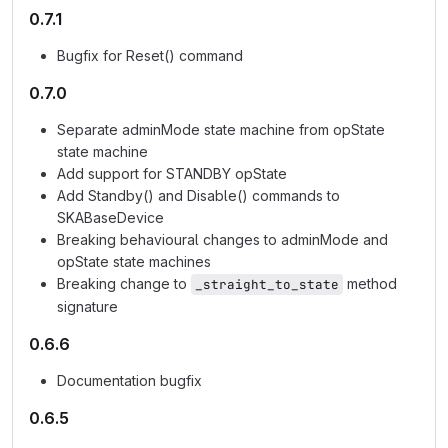
0.7.1
Bugfix for Reset() command
0.7.0
Separate adminMode state machine from opState
state machine
Add support for STANDBY opState
Add Standby() and Disable() commands to
SKABaseDevice
Breaking behavioural changes to adminMode and
opState state machines
Breaking change to
method
_straight_to_state
signature
0.6.6
Documentation bugfix
0.6.5