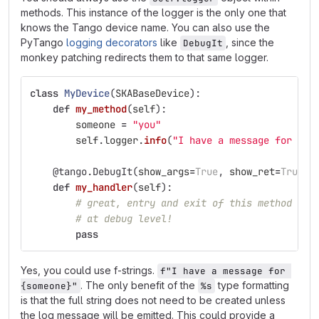
methods. This instance of the logger is the only one that
knows the Tango device name. You can also use the
PyTango
logging decorators
like
, since the
DebugIt
monkey patching redirects them to that same logger.
class
MyDevice
(
SKABaseDevice
):
def
my_method
(
self
):
someone
=
"
you
"
self
.
logger
.
info
(
"
I have a message for %s
"
@tango.DebugIt
(
show_args
=
True
,
show_ret
=
True
)
def
my_handler
(
self
):
# great, entry and exit of this method is 
# at debug level!
pass
Yes, you could use f-strings.
f"I have a message for 
. The only benefit of the
type formatting
{someone}"
%s
is that the full string does not need to be created unless
the log message will be emitted. This could provide a