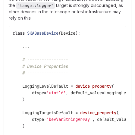
the
target is strongly discouraged, as
"tango::logger"
other devices in the telescope or test infrastructure may
rely on this.
class
SKABaseDevice
(
Device
):
...
# -----------------
# Device Properties
# -----------------
LoggingLevelDefault
=
device_property
(
dtype
=
'
uint16
'
,
default_value
=
LoggingLevel
)
LoggingTargetsDefault
=
device_property
(
dtype
=
'
DevVarStringArray
'
,
default_value
=
[
)