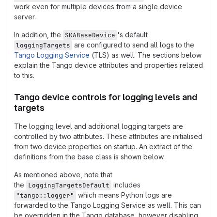
work even for multiple devices from a single device
server.
In addition, the
's default
SKABaseDevice
are configured to send all logs to the
loggingTargets
Tango Logging Service
(TLS) as well. The sections below
explain the Tango device attributes and properties related
to this.
Tango device controls for logging levels and
targets
The logging level and additional logging targets are
controlled by two attributes. These attributes are initialised
from two device properties on startup. An extract of the
definitions from the base class is shown below.
As mentioned above, note that
the
includes
LoggingTargetsDefault
which means Python logs are
"tango::logger"
forwarded to the Tango Logging Service as well. This can
be overridden in the Tango database, however disabling