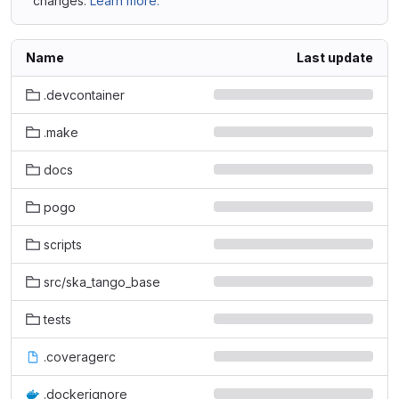
changes.
Learn more.
Name
Last update
.devcontainer
.make
docs
pogo
scripts
src/ska_tango_base
tests
.coveragerc
.dockerignore