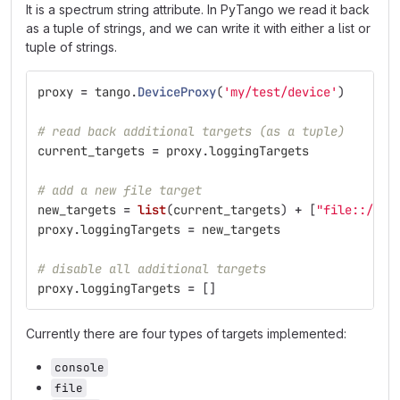
It is a spectrum string attribute. In PyTango we read it back
as a tuple of strings, and we can write it with either a list or
tuple of strings.
proxy
=
tango
.
DeviceProxy
(
'
my/test/device
'
)
# read back additional targets (as a tuple)
current_targets
=
proxy
.
loggingTargets
# add a new file target
new_targets
=
list
(
current_targets
)
+
[
"
file::/tmp
proxy
.
loggingTargets
=
new_targets
# disable all additional targets
proxy
.
loggingTargets
=
[]
Currently there are four types of targets implemented:
console
file