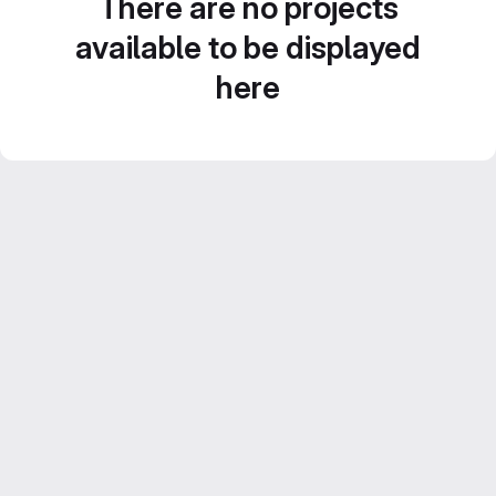
There are no projects
available to be displayed
here