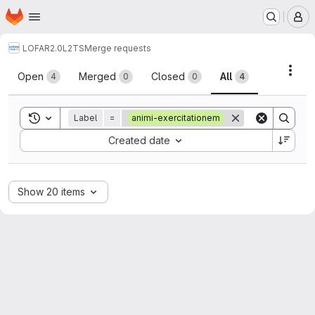
Homepage
Skip to main content
M
LOFAR2.0
L2TS
Merge requests
Merge requests
Acti
Open
Merged
Closed
All
4
0
0
4
Toggle search history
Label
=
animi-exercitationem
Sort by:
Created date
Show 20 items