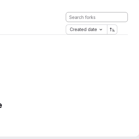
Created date
e