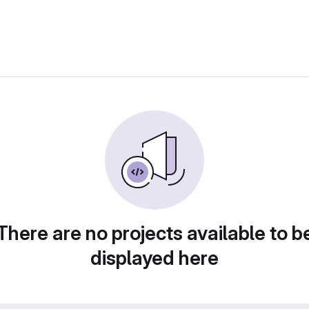
There are no projects available to b
displayed here