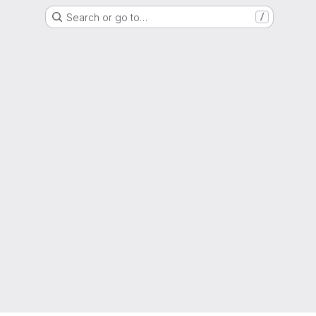
Search or go to…
/