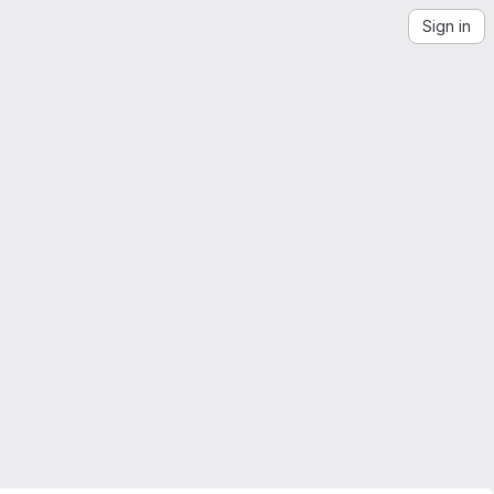
Sign in