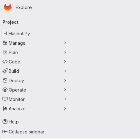
Homepage
Skip to main content
Explore
Primary navigation
Project
H
Halibut Py
Manage
Plan
Code
Build
Deploy
Operate
Monitor
Analyze
Help
Collapse sidebar