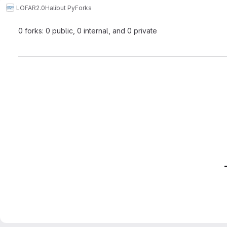
LOFAR2.0
Halibut Py
Forks
0 forks: 0 public, 0 internal, and 0 private