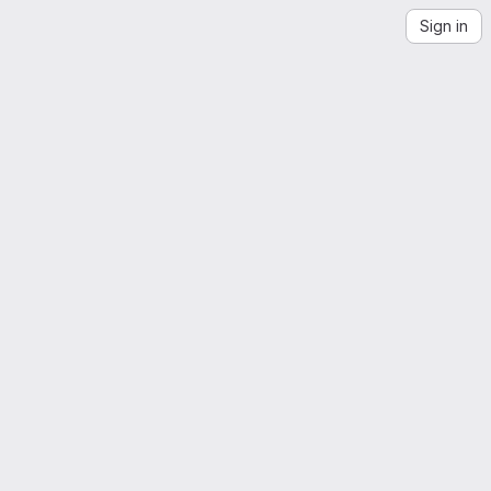
Sign in