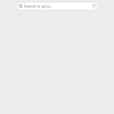
Search or go to…
/