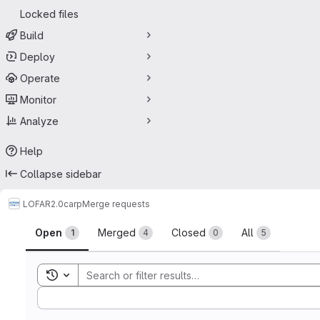
Locked files
Build
Deploy
Operate
Monitor
Analyze
Help
Collapse sidebar
LOFAR2.0
carp
Merge requests
Merge requests
Open
Merged
Closed
All
1
4
0
5
Toggle search history
Sort by: