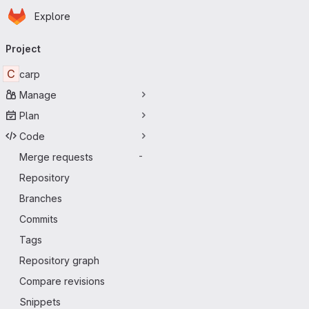
Homepage
Skip to main content
Explore
Primary navigation
Project
C
carp
Manage
Plan
Code
Merge requests
-
Repository
Branches
Commits
Tags
Repository graph
Compare revisions
Snippets