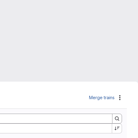
Merge trains
Actions