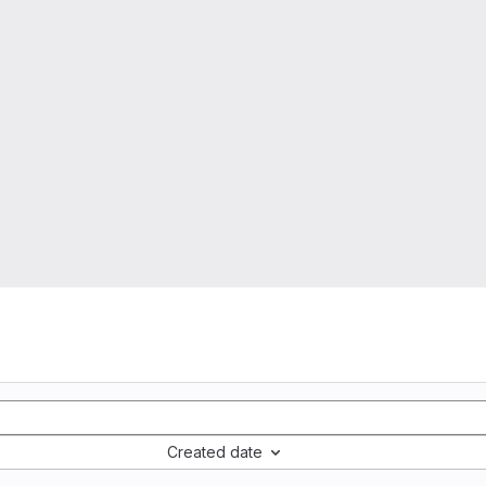
Created date