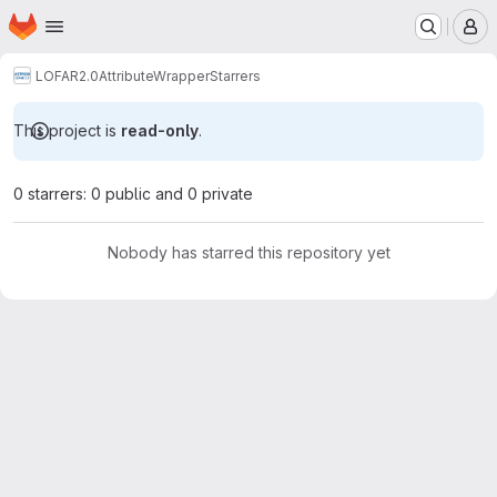
Homepage
Skip to main content
M
LOFAR2.0
AttributeWrapper
Starrers
This project is
read-only
.
0 starrers: 0 public and 0 private
Nobody has starred this repository yet