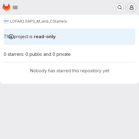
Homepage
Skip to main content
M
LOFAR2.0
APS_M_and_C
Starrers
This project is
read-only
.
0 starrers: 0 public and 0 private
Nobody has starred this repository yet