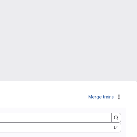
Merge trains
Actions