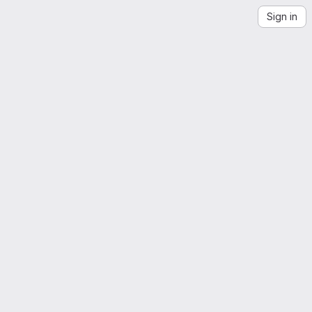
Sign in