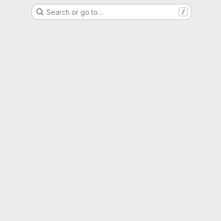
Search or go to…
/