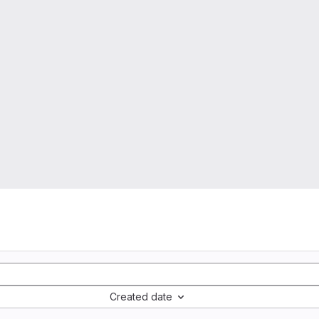
Created date