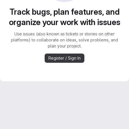
Track bugs, plan features, and
organize your work with issues
Use issues (also known as tickets or stories on other
platforms) to collaborate on ideas, solve problems, and
plan your project.
Register / Sign In