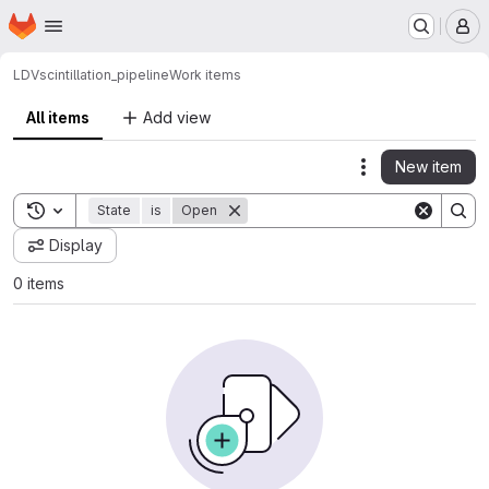
Homepage
Skip to main content
M
LDV
scintillation_pipeline
Work items
All items
Add view
New item
Actions
Toggle search history
State
is
Open
Display
0 items