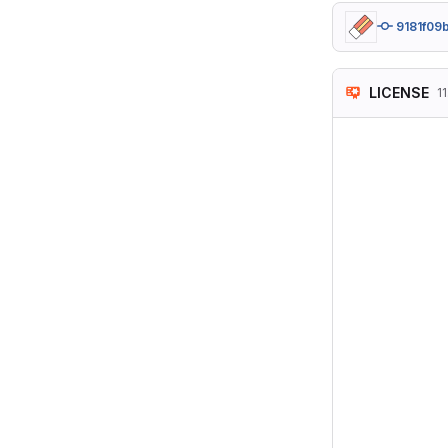
9181f09
LICENSE
1