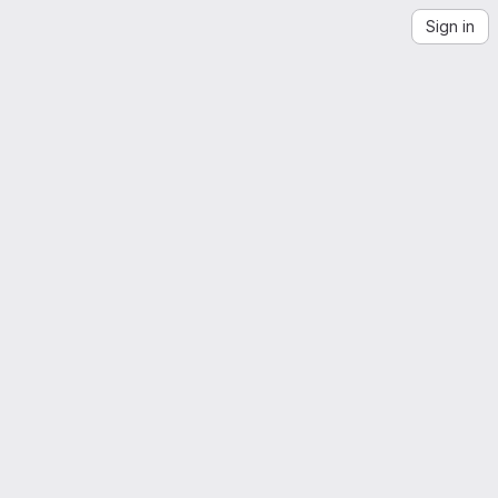
Sign in