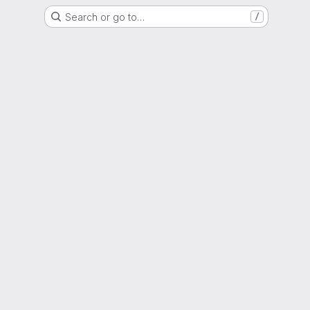
Search or go to…
/