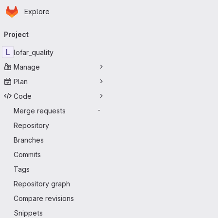
Homepage
Skip to main content
Explore
Primary navigation
Project
L
lofar_quality
Manage
Plan
Code
Merge requests
-
Repository
Branches
Commits
Tags
Repository graph
Compare revisions
Snippets