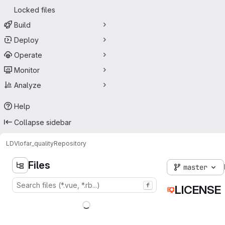
Locked files
Build
Deploy
Operate
Monitor
Analyze
Help
Collapse sidebar
LDV
lofar_quality
Repository
Files
master
f
LICENSE