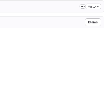
History
Blame
se

ary 2004

g/licenses/

N, AND DISTRIBUTION

ditions for use, reproduction,

s 1 through 9 of this document.

ner or entity authorized by

he License.

 the acting entity and all

olled by, or are under common

oses of this definition,
