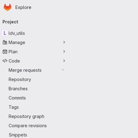
Homepage
Skip to main content
Explore
Primary navigation
Project
L
ldv_utils
Manage
Plan
Code
Merge requests
-
Repository
Branches
Commits
Tags
Repository graph
Compare revisions
Snippets