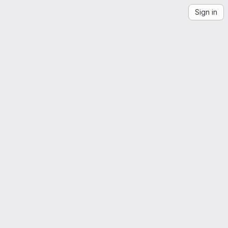
Sign in