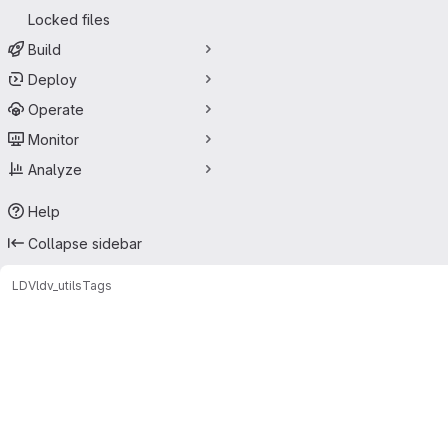
Locked files
Build
Deploy
Operate
Monitor
Analyze
Help
Collapse sidebar
LDV
ldv_utils
Tags