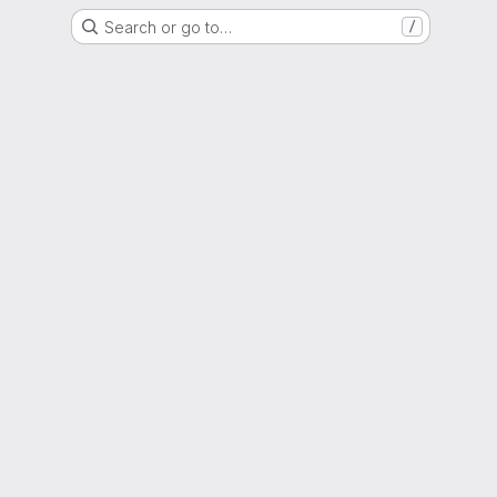
Search or go to…
/