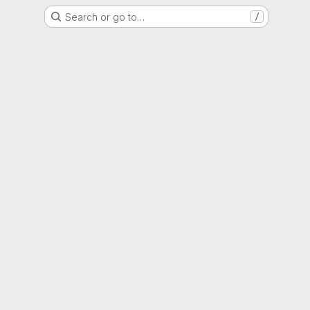
Search or go to…
/