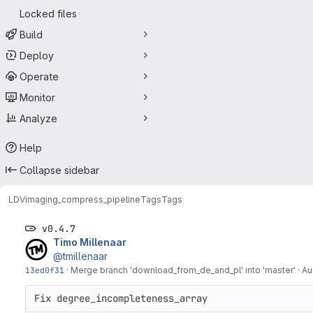
Locked files
Build
Deploy
Operate
Monitor
Analyze
Help
Collapse sidebar
LDV
imaging_compress_pipeline
Tags
Tags
v0.4.7
Timo Millenaar
@tmillenaar
13ed0f31
·
Merge branch 'download_from_de_and_pl' into 'master'
·
Au
Fix degree_incompleteness_array