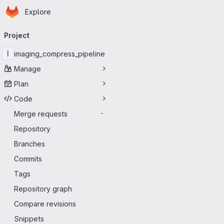
Homepage
Skip to main content
Explore
Primary navigation
Project
I
imaging_compress_pipeline
Manage
Plan
Code
Merge requests
-
Repository
Branches
Commits
Tags
Repository graph
Compare revisions
Snippets