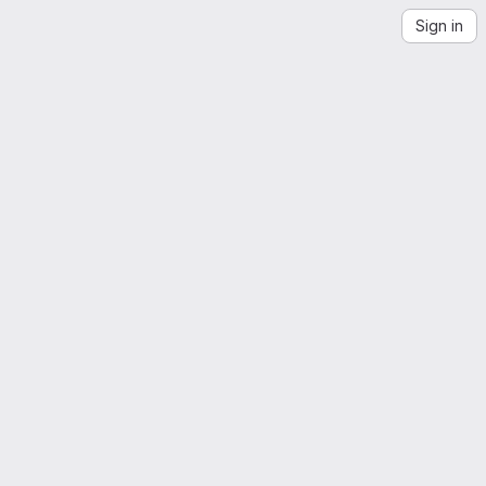
Sign in