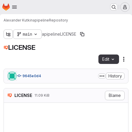
Homepage
Skip to main content
M
Alexander Kutkin
apipeline
Repository
main
apipeline
LICENSE
LICENSE
Edit
Fil
History
9645e0d4
LICENSE
Blame
11.09 KiB
                            
                           V
                        http
   TERMS AND CONDITIONS FOR 