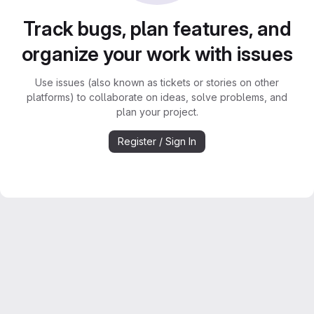
Track bugs, plan features, and
organize your work with issues
Use issues (also known as tickets or stories on other
platforms) to collaborate on ideas, solve problems, and
plan your project.
Register / Sign In