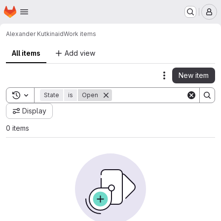
Homepage
Skip to main content
M
Alexander Kutkin
aid
Work items
All items
Add view
New item
Actions
Toggle search history
State
is
Open
Display
0 items