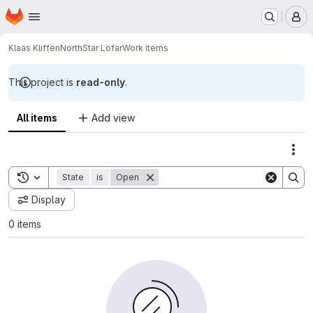
Homepage
Skip to main content
M
Klaas Kliffen
NorthStar Lofar
Work items
This project is
read-only
.
All items
Add view
Act
Toggle search history
State
is
Open
Display
0 items