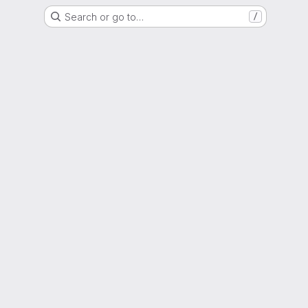
Search or go to…
/