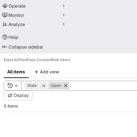
Operate
Monitor
Analyze
Help
Collapse sidebar
Klaas Kliffen
Klaas Docker
Work items
All items
Add view
Toggle search history
State
is
Open
Display
0 items