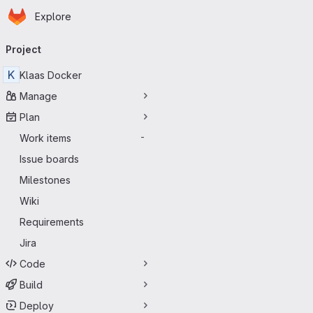
Homepage
Skip to main content
Explore
Primary navigation
Project
K
Klaas Docker
Manage
Plan
Work items
-
Issue boards
Milestones
Wiki
Requirements
Jira
Code
Build
Deploy