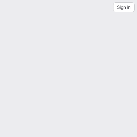
Sign in