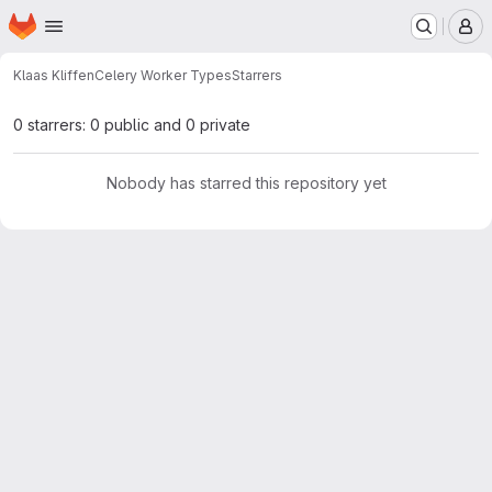
Homepage
Skip to main content
M
Klaas Kliffen
Celery Worker Types
Starrers
0 starrers: 0 public and 0 private
Nobody has starred this repository yet