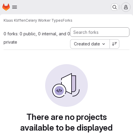
Homepage
Skip to main content
M
Klaas Kliffen
Celery Worker Types
Forks
0 forks: 0 public, 0 internal, and 0
private
Created date
There are no projects
available to be displayed