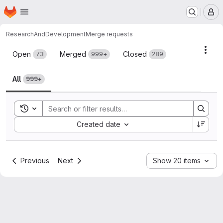
Homepage
Skip to main content
M
ResearchAndDevelopment
Merge requests
Merge requests
Acti
Open
Merged
Closed
73
999+
289
All
999+
Toggle search history
Sort by:
Created date
Previous
Next
Show 20 items