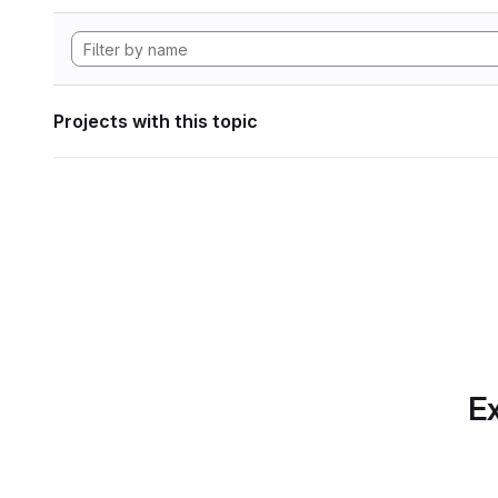
Projects with this topic
Ex