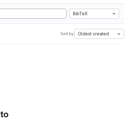
BibTeX
Oldest created
Sort by:
 to