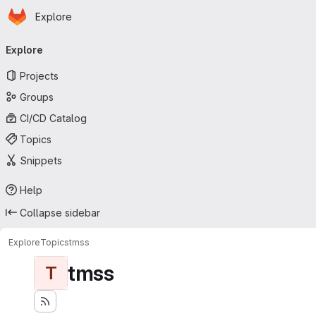
Homepage
Skip to main content
Explore
Primary navigation
Explore
Projects
Groups
CI/CD Catalog
Topics
Snippets
Help
Collapse sidebar
Explore
Topics
tmss
tmss
T