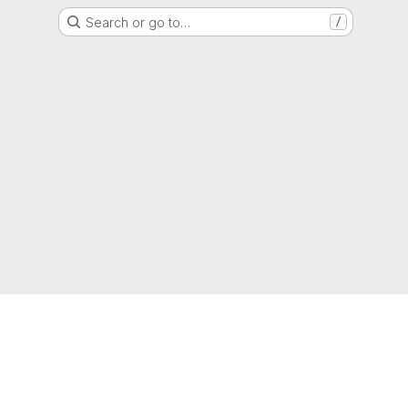
Search or go to…
/