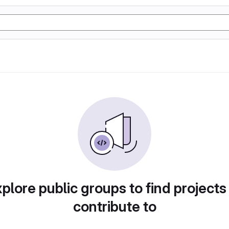
plore public groups to find projects
contribute to