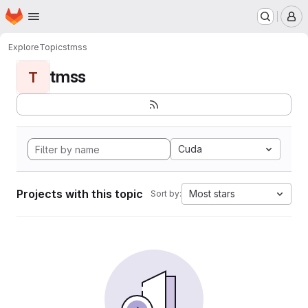
Homepage
Skip to main content
M
Explore
Topics
tmss
tmss
T
Cuda
Projects with this topic
Most stars
Sort by: