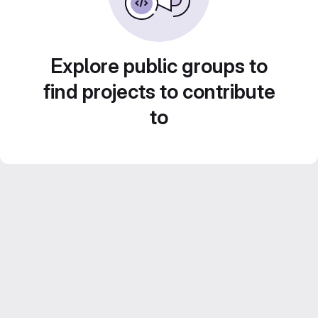
Explore public groups to
find projects to contribute
to