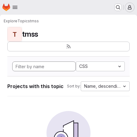
Homepage
Skip to main content
M
Explore
Topics
tmss
tmss
T
CSS
Projects with this topic
Name, descending
Sort by: