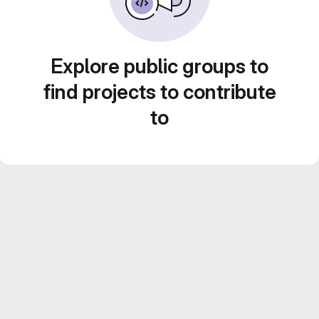
Explore public groups to
find projects to contribute
to