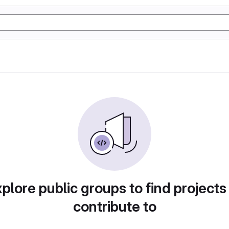
plore public groups to find projects
contribute to