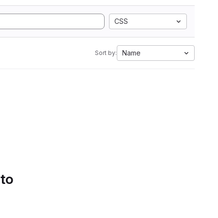
CSS
Name
Sort by:
 to