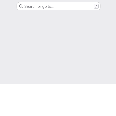
Search or go to…
/