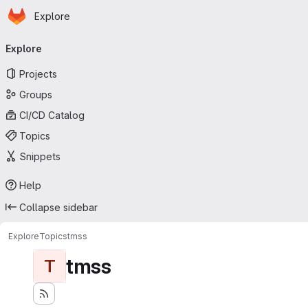
Homepage
Skip to main content
Explore
Primary navigation
Explore
Projects
Groups
CI/CD Catalog
Topics
Snippets
Help
Collapse sidebar
Explore
Topics
tmss
tmss
T