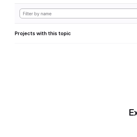
Projects with this topic
Ex