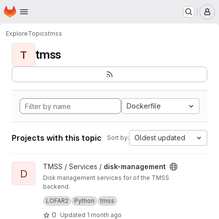
Homepage
Skip to main content
M
Explore
Topics
tmss
tmss
T
Dockerfile
Projects with this topic
Oldest updated
Sort by:
View disk-management project
TMSS / Services /
disk-management
D
Disk management services for of the TMSS
backend.
Manages dataproduct cleanup and storage
LOFAR2
Python
tmss
queries.
0
Updated
1 month ago