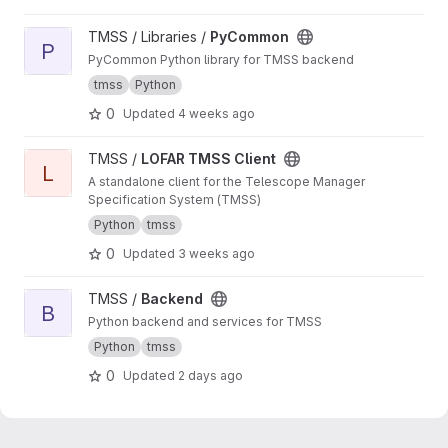
View PyCommon project
TMSS / Libraries /
PyCommon
P
PyCommon Python library for TMSS backend
tmss
Python
0
Updated
4 weeks ago
View LOFAR TMSS Client project
TMSS /
LOFAR TMSS Client
L
A standalone client for the Telescope Manager
Specification System (TMSS)
Python
tmss
0
Updated
3 weeks ago
View Backend project
TMSS /
Backend
B
Python backend and services for TMSS
Python
tmss
0
Updated
2 days ago