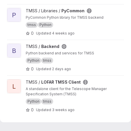
View PyCommon project
TMSS / Libraries /
PyCommon
P
PyCommon Python library for TMSS backend
tmss
Python
0
Updated
4 weeks ago
View Backend project
TMSS /
Backend
B
Python backend and services for TMSS
Python
tmss
0
Updated
2 days ago
View LOFAR TMSS Client project
TMSS /
LOFAR TMSS Client
L
A standalone client for the Telescope Manager
Specification System (TMSS)
Python
tmss
0
Updated
3 weeks ago