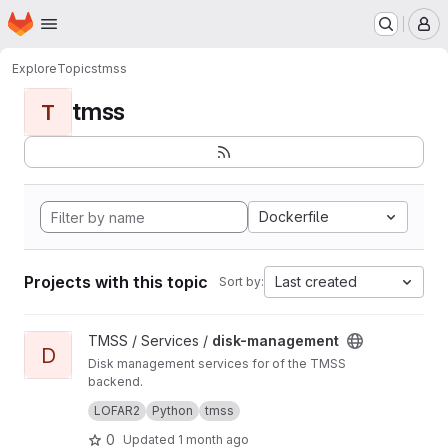
Homepage
Skip to main content
M
Explore
Topics
tmss
tmss
T
Dockerfile
Projects with this topic
Last created
Sort by:
View disk-management project
TMSS / Services /
disk-management
D
Disk management services for of the TMSS
backend.
Manages dataproduct cleanup and storage
LOFAR2
Python
tmss
queries.
0
Updated
1 month ago