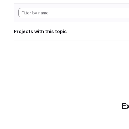
Projects with this topic
Ex