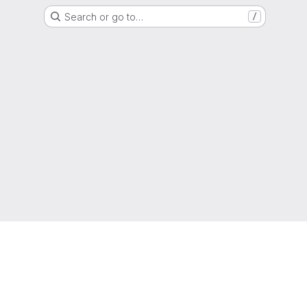
Search or go to…
/