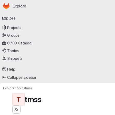
Homepage
Skip to main content
Explore
Primary navigation
Explore
Projects
Groups
CI/CD Catalog
Topics
Snippets
Help
Collapse sidebar
Explore
Topics
tmss
tmss
T