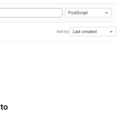
PostScript
Last created
Sort by:
 to