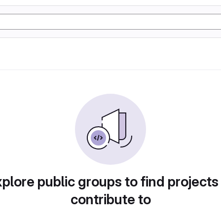
plore public groups to find projects
contribute to