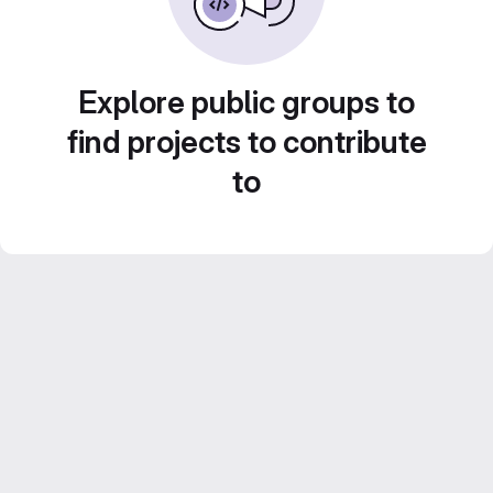
Explore public groups to
find projects to contribute
to