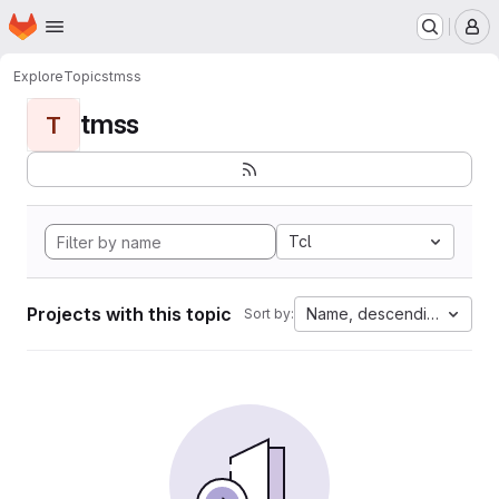
Homepage
Skip to main content
M
Explore
Topics
tmss
tmss
T
Tcl
Projects with this topic
Name, descending
Sort by: