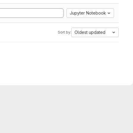
Jupyter Notebook
Oldest updated
Sort by: