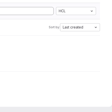
HCL
Last created
Sort by: