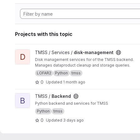
Projects with this topic
View disk-management project
TMSS / Services /
disk-management
D
Disk management services for of the TMSS backend.
Manages dataproduct cleanup and storage queries.
LOFAR2
Python
tmss
0
Updated
1 month ago
View Backend project
TMSS /
Backend
B
Python backend and services for TMSS
Python
tmss
0
Updated
3 days ago