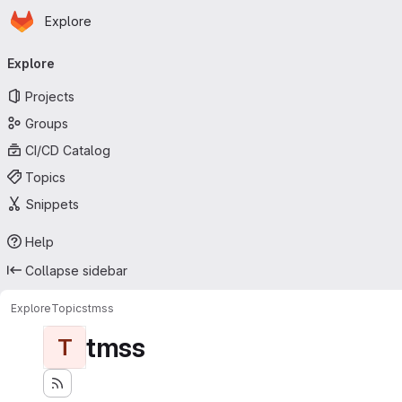
Homepage
Skip to main content
Explore
Primary navigation
Explore
Projects
Groups
CI/CD Catalog
Topics
Snippets
Help
Collapse sidebar
Explore
Topics
tmss
tmss
T