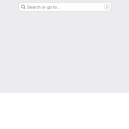
Search or go to…
/