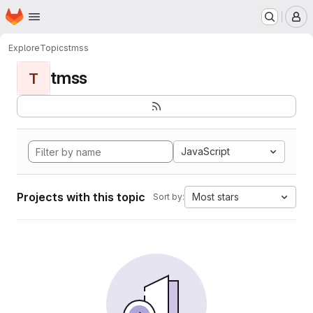
Homepage
Skip to main content
M
Explore
Topics
tmss
tmss
T
JavaScript
Projects with this topic
Most stars
Sort by: