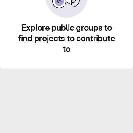
Explore public groups to
find projects to contribute
to